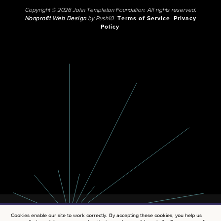
Copyright © 2026 John Templeton Foundation. All rights reserved.
Nonprofit Web Design
by Push10.
Terms of Service
Privacy
Policy
Cookies enable our site to work correctly. By accepting these cookies, you help us