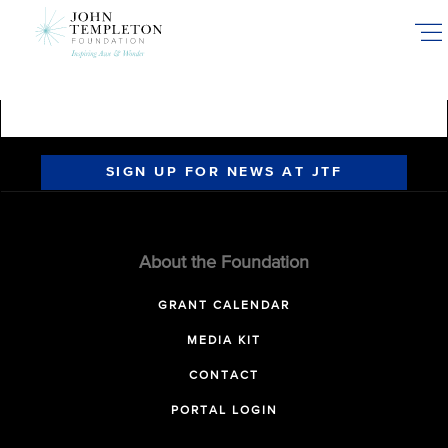
Skip
to
main
content
SIGN UP FOR NEWS AT JTF
About the Foundation
GRANT CALENDAR
MEDIA KIT
CONTACT
PORTAL LOGIN