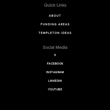
Quick Links
ABOUT
FUNDING AREAS
TEMPLETON IDEAS
Social Media
X
FACEBOOK
INSTAGRAM
LINKEDIN
YOUTUBE