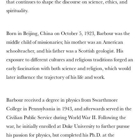
that continues to shape the discourse on science, ethics, and
spirituality.
Born in Beijing, China on October 5, 1923, Barbour was the
middle child of missionaries; his mother was an American
schoolteacher, and his father was a Scottish geologist. His
exposure to different cultures and religious traditions forged an
early fascination with both science and religion, which would
later influence the trajectory of his life and work.
Barbour received a degree in physics from Swarthmore
College in Pennsylvania in 1943, and afterwards served in the
Civilian Public Service during World War II. Following the
war, he initially enrolled at Duke University to further pursue
his passion for physics, but completed his Ph.D. at the