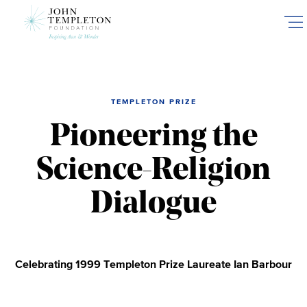
Skip
to
main
content
TEMPLETON PRIZE
Pioneering the
Science-Religion
Dialogue
Celebrating 1999 Templeton Prize Laureate Ian Barbour