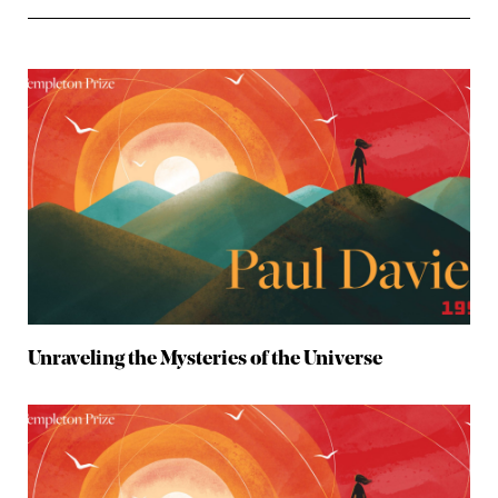
Unraveling the Mysteries of the Universe