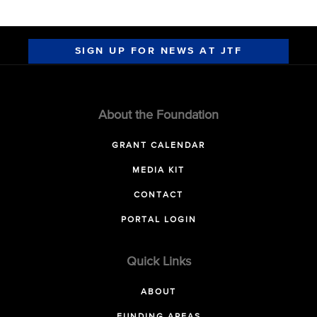
SIGN UP FOR NEWS AT JTF
About the Foundation
GRANT CALENDAR
MEDIA KIT
CONTACT
PORTAL LOGIN
Quick Links
ABOUT