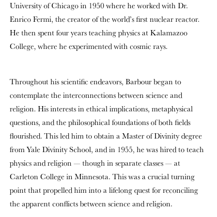
University of Chicago in 1950 where he worked with Dr.
Enrico Fermi, the creator of the world’s first nuclear reactor.
He then spent four years teaching physics at Kalamazoo
College, where he experimented with cosmic rays.
Throughout his scientific endeavors, Barbour began to
contemplate the interconnections between science and
religion. His interests in ethical implications, metaphysical
questions, and the philosophical foundations of both fields
flourished. This led him to obtain a Master of Divinity degree
from Yale Divinity School, and in 1955, he was hired to teach
physics and religion — though in separate classes — at
Carleton College in Minnesota. This was a crucial turning
point that propelled him into a lifelong quest for reconciling
the apparent conflicts between science and religion.