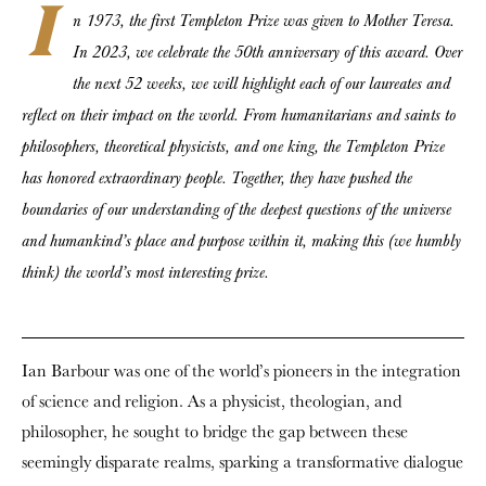
I
n 1973, the first Templeton Prize was given to Mother Teresa.
In 2023, we celebrate the 50th anniversary of this award. Over
the next 52 weeks, we will highlight each of our laureates and
reflect on their impact on the world. From humanitarians and saints to
philosophers, theoretical physicists, and one king, the Templeton Prize
has honored extraordinary people. Together, they have pushed the
boundaries of our understanding of the deepest questions of the universe
and humankind’s place and purpose within it, making this (we humbly
think) the world’s most interesting prize.
Ian Barbour was one of the world’s pioneers in the integration
of science and religion. As a physicist, theologian, and
philosopher, he sought to bridge the gap between these
seemingly disparate realms, sparking a transformative dialogue