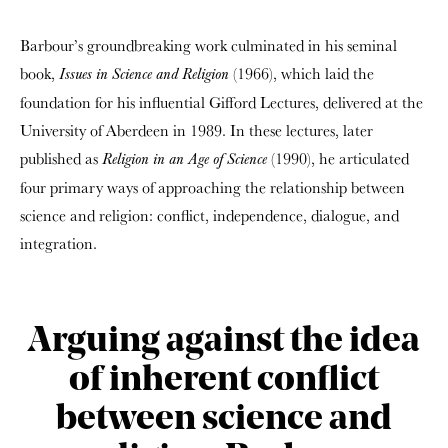
Barbour’s groundbreaking work culminated in his seminal
book,
(1966), which laid the
Issues in Science and Religion
foundation for his influential Gifford Lectures, delivered at the
University of Aberdeen in 1989. In these lectures, later
published as
(1990), he articulated
Religion in an Age of Science
four primary ways of approaching the relationship between
science and religion: conflict, independence, dialogue, and
integration.
Arguing against the idea
of inherent conflict
between science and