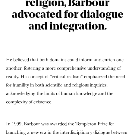
religion, Barbour
advocated for dialogue
and integration.
He believed that both domains could inform and enrich one
another, fostering a more comprehensive understanding of
reality. His concept of “critical realism” emphasized the need
for humility in both scientific and religious inquiries,
acknowledging the limits of human knowledge and the
complexity of existence.
In 1999, Barbour was awarded the Templeton Prize for
launching a new era in the interdisciplinary dialogue between