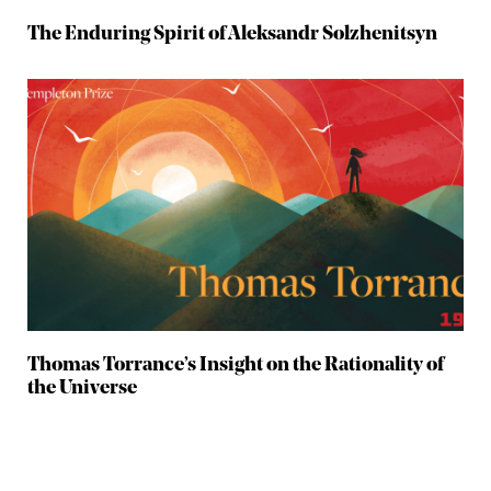
The Enduring Spirit of Aleksandr Solzhenitsyn
Thomas Torrance’s Insight on the Rationality of
the Universe