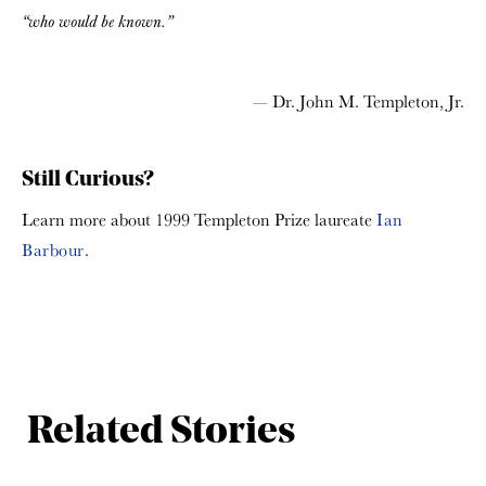
“who would be known.”
— Dr. John M. Templeton, Jr.
Still Curious?
Learn more about 1999 Templeton Prize laureate
Ian
Barbour
.
Related Stories