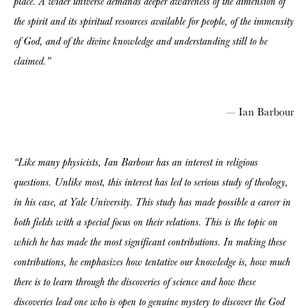
place. A wider universe demands deeper awareness of the dimension of
the spirit and its spiritual resources available for people, of the immensity
of God, and of the divine knowledge and understanding still to be
claimed.”
— Ian Barbour
“Like many physicists, Ian Barbour has an interest in religious
questions. Unlike most, this interest has led to serious study of theology,
in his case, at Yale University. This study has made possible a career in
both fields with a special focus on their relations. This is the topic on
which he has made the most significant contributions. In making these
contributions, he emphasizes how tentative our knowledge is, how much
there is to learn through the discoveries of science and how these
discoveries lead one who is open to genuine mystery to discover the God