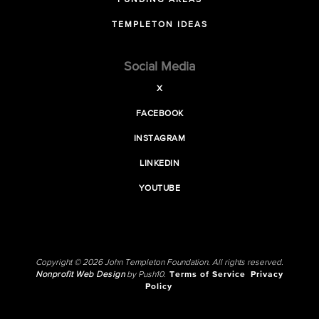
FUNDING AREAS
TEMPLETON IDEAS
Social Media
X
FACEBOOK
INSTAGRAM
LINKEDIN
YOUTUBE
Copyright © 2026 John Templeton Foundation. All rights reserved.
Nonprofit Web Design
by Push10.
Terms of Service
Privacy
Policy