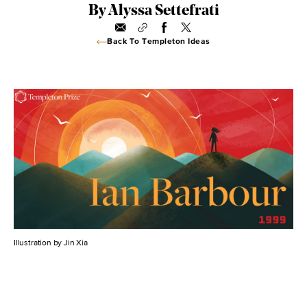
By Alyssa Settefrati
Back To Templeton Ideas
Illustration by Jin Xia