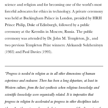
science and religion and for becoming one of the world’s most
forceful advocates for ethics in technology. A private ceremony
was held at Buckingham Palace in London, presided by HRH
Prince Philip, Duke of Edinburgh, followed by a public
ceremony at the Kremlin in Moscow, Russia. The public
ceremony was attended by Dr. John M. Templeton, Jr., and
two previous Templeton Prize winners: Aleksandr Solzhenitsyn
(1983) and Paul Davies (1995).
“Progress is needed in religion as in all other dimensions of human
experience and endeavor. There has been a long departure, at least in
Western culture, from the last synthesis when religious knowledge and
scientific knowledge were organically related. It is imperative that
progress in religion be accelerated as progress in other disciplines takes