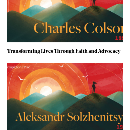
Transforming Lives Through Faith and Advocacy