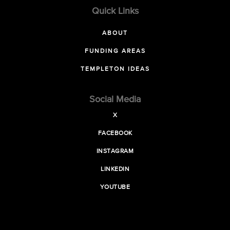
Quick Links
ABOUT
FUNDING AREAS
TEMPLETON IDEAS
Social Media
X
FACEBOOK
INSTAGRAM
LINKEDIN
YOUTUBE