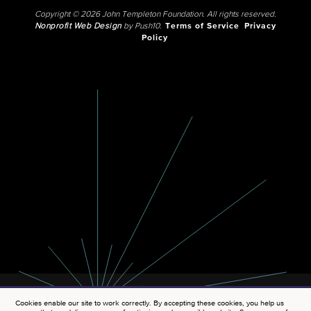
Copyright © 2026 John Templeton Foundation. All rights reserved.
Nonprofit Web Design
by Push10.
Terms of Service
Privacy
Policy
Cookies enable our site to work correctly. By accepting these cookies, you help us