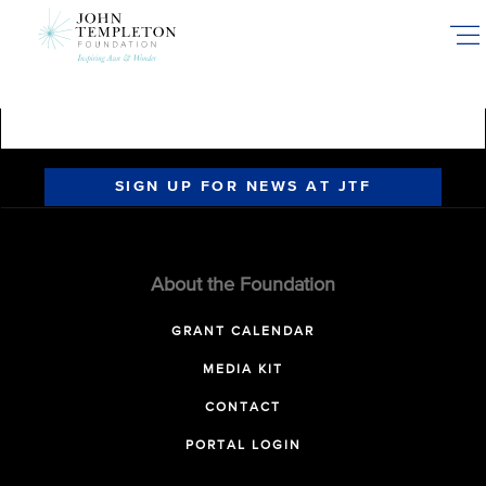
Skip
to
main
content
SIGN UP FOR NEWS AT JTF
About the Foundation
GRANT CALENDAR
MEDIA KIT
CONTACT
PORTAL LOGIN