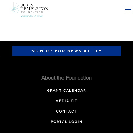
Skip
to
main
content
SIGN UP FOR NEWS AT JTF
About the Foundation
GRANT CALENDAR
MEDIA KIT
CONTACT
PORTAL LOGIN