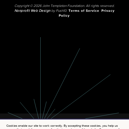
Copyright © 2026 John Templeton Foundation. All rights reserved.
Nonprofit Web Design
by Push10.
Terms of Service
Privacy
Policy
Cookies enable our site to work correctly. By accepting these cookies, you help us