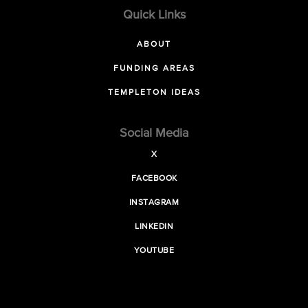
Quick Links
ABOUT
FUNDING AREAS
TEMPLETON IDEAS
Social Media
X
FACEBOOK
INSTAGRAM
LINKEDIN
YOUTUBE