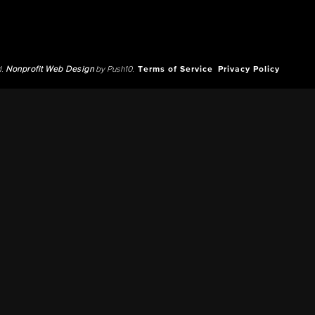
d.
Nonprofit Web Design
by Push10.
Terms of Service
Privacy Policy