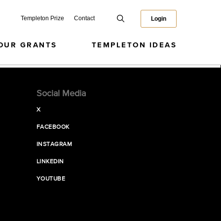
Templeton Prize
Contact
Login
OUR GRANTS
TEMPLETON IDEAS
Social Media
X
FACEBOOK
INSTAGRAM
LINKEDIN
YOUTUBE