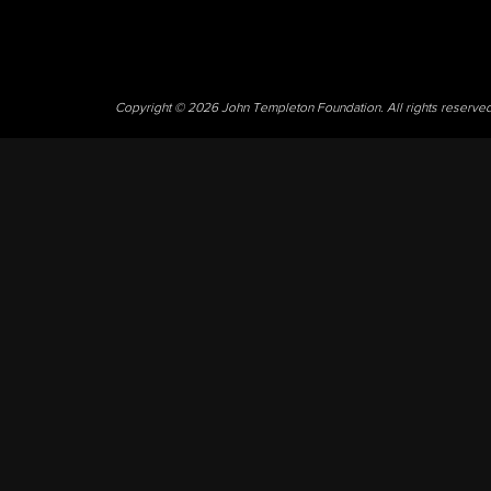
Copyright © 2026 John Templeton Foundation. All rights reserve