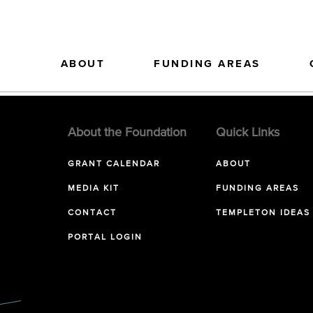
ABOUT
FUNDING AREAS
About the Foundation
Quick Links
GRANT CALENDAR
ABOUT
MEDIA KIT
FUNDING AREAS
CONTACT
TEMPLETON IDEAS
PORTAL LOGIN