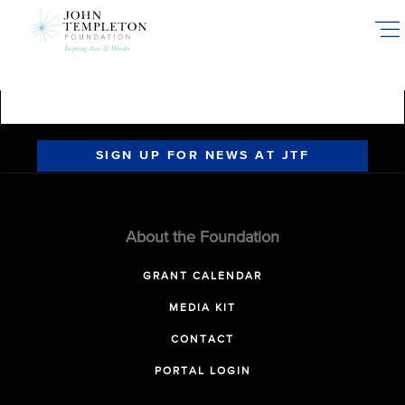
Skip
to
main
content
SIGN UP FOR NEWS AT JTF
About the Foundation
GRANT CALENDAR
MEDIA KIT
CONTACT
PORTAL LOGIN