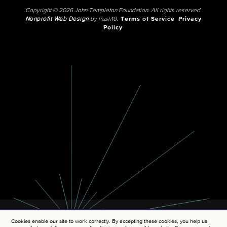
Copyright © 2026 John Templeton Foundation. All rights reserved.
Nonprofit Web Design
by Push10.
Terms of Service
Privacy
Policy
Cookies enable our site to work correctly. By accepting these cookies, you help us