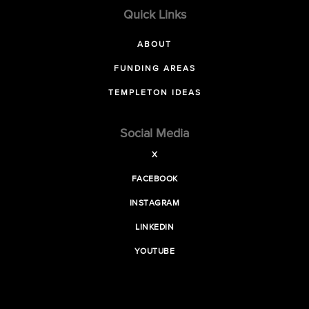
Quick Links
ABOUT
FUNDING AREAS
TEMPLETON IDEAS
Social Media
X
FACEBOOK
INSTAGRAM
LINKEDIN
YOUTUBE