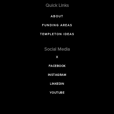
Quick Links
ABOUT
FUNDING AREAS
TEMPLETON IDEAS
Social Media
X
FACEBOOK
INSTAGRAM
LINKEDIN
YOUTUBE