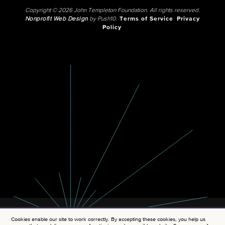
Copyright © 2026 John Templeton Foundation. All rights reserved.
Nonprofit Web Design
by Push10.
Terms of Service
Privacy
Policy
Cookies enable our site to work correctly. By accepting these cookies, you help us