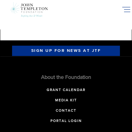
Skip
to
main
content
SIGN UP FOR NEWS AT JTF
About the Foundation
GRANT CALENDAR
MEDIA KIT
CONTACT
PORTAL LOGIN