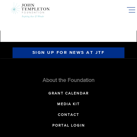
Skip
to
main
content
SIGN UP FOR NEWS AT JTF
About the Foundation
GRANT CALENDAR
MEDIA KIT
CONTACT
PORTAL LOGIN