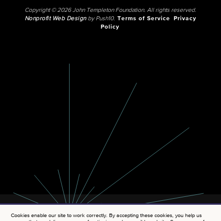
Copyright © 2026 John Templeton Foundation. All rights reserved.
Nonprofit Web Design
by Push10.
Terms of Service
Privacy
Policy
Cookies enable our site to work correctly. By accepting these cookies, you help us