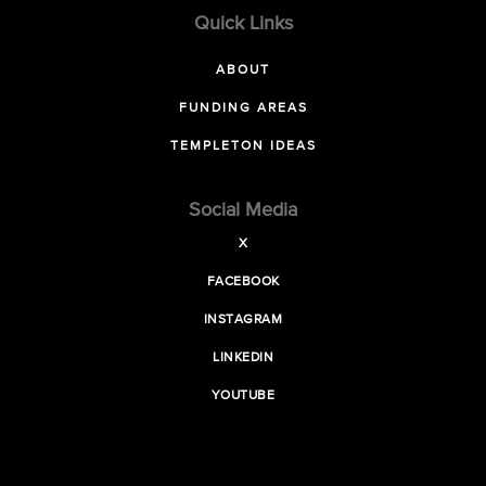
Quick Links
ABOUT
FUNDING AREAS
TEMPLETON IDEAS
Social Media
X
FACEBOOK
INSTAGRAM
LINKEDIN
YOUTUBE