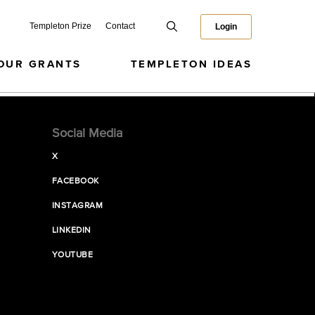
Templeton Prize
Contact
Login
OUR GRANTS
TEMPLETON IDEAS
Social Media
X
FACEBOOK
INSTAGRAM
LINKEDIN
YOUTUBE