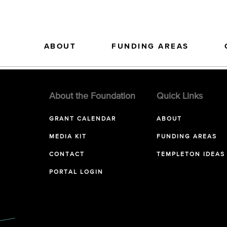
ABOUT
FUNDING AREAS
About the Foundation
Quick Links
GRANT CALENDAR
ABOUT
MEDIA KIT
FUNDING AREAS
CONTACT
TEMPLETON IDEAS
PORTAL LOGIN