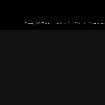
Copyright © 2026 John Templeton Foundation. All rights reserve