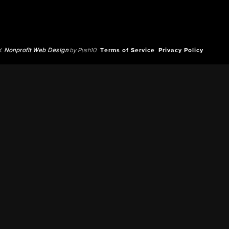
d.
Nonprofit Web Design
by Push10.
Terms of Service
Privacy Policy