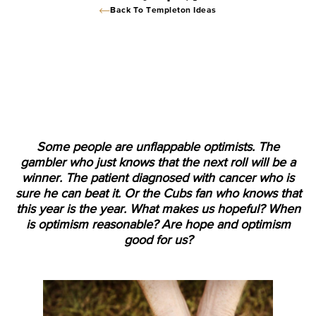
Back To Templeton Ideas
Some people are unflappable optimists. The
gambler who just knows that the next roll will be a
winner. The patient diagnosed with cancer who is
sure he can beat it. Or the Cubs fan who knows that
this year is the year. What makes us hopeful? When
is optimism reasonable? Are hope and optimism
good for us?