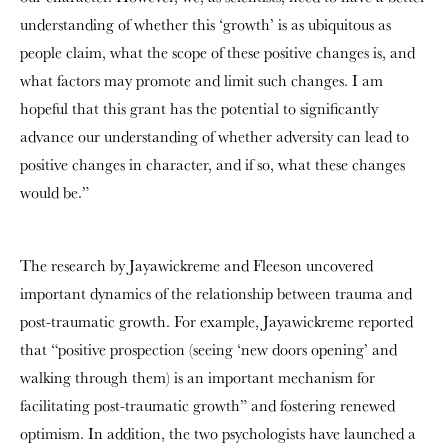
understanding of whether this ‘growth’ is as ubiquitous as
people claim, what the scope of these positive changes is, and
what factors may promote and limit such changes. I am
hopeful that this grant has the potential to significantly
advance our understanding of whether adversity can lead to
positive changes in character, and if so, what these changes
would be.”
The research by Jayawickreme and Fleeson uncovered
important dynamics of the relationship between trauma and
post-traumatic growth. For example, Jayawickreme reported
that “positive prospection (seeing ‘new doors opening’ and
walking through them) is an important mechanism for
facilitating post-traumatic growth” and fostering renewed
optimism. In addition, the two psychologists have launched a