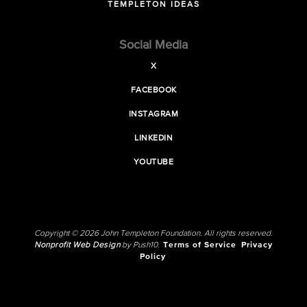
TEMPLETON IDEAS
Social Media
X
FACEBOOK
INSTAGRAM
LINKEDIN
YOUTUBE
Copyright © 2026 John Templeton Foundation. All rights reserved.
Nonprofit Web Design
by Push10.
Terms of Service
Privacy
Policy