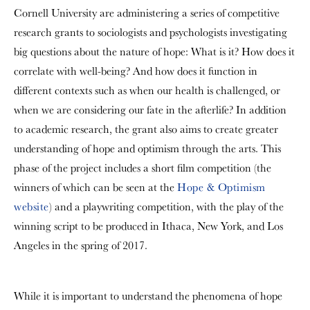
Cornell University are administering a series of competitive
research grants to sociologists and psychologists investigating
big questions about the nature of hope: What is it? How does it
correlate with well-being? And how does it function in
different contexts such as when our health is challenged, or
when we are considering our fate in the afterlife? In addition
to academic research, the grant also aims to create greater
understanding of hope and optimism through the arts. This
phase of the project includes a short film competition (the
winners of which can be seen at the
Hope & Optimism
website
) and a playwriting competition, with the play of the
winning script to be produced in Ithaca, New York, and Los
Angeles in the spring of 2017.
While it is important to understand the phenomena of hope