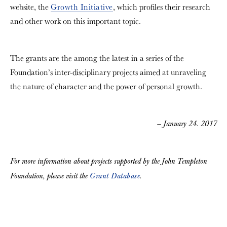
website, the
Growth Initiative
, which profiles their research
and other work on this important topic.
The grants are the among the latest in a series of the
Foundation’s inter-disciplinary projects aimed at unraveling
the nature of character and the power of personal growth.
— January 24. 2017
For more information about projects supported by the John Templeton
Foundation, please visit the
Grant Database
.