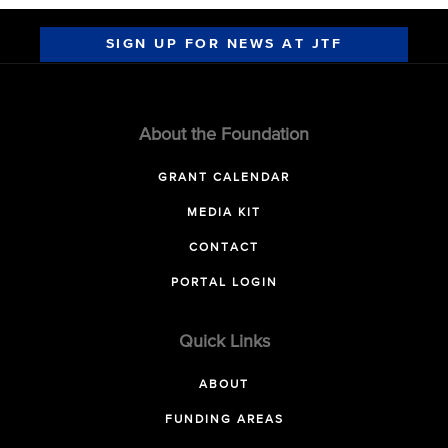
SIGN UP FOR NEWS AT JTF
About the Foundation
GRANT CALENDAR
MEDIA KIT
CONTACT
PORTAL LOGIN
Quick Links
ABOUT
FUNDING AREAS