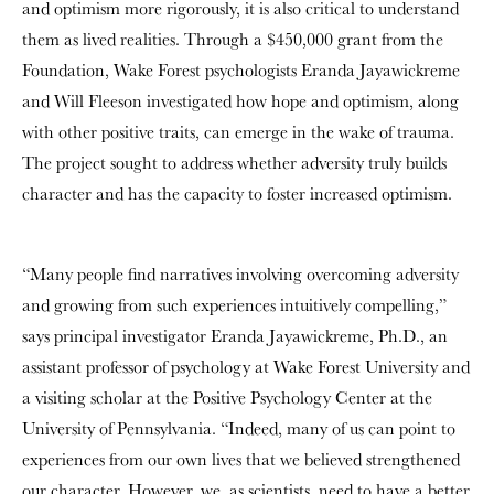
and optimism more rigorously, it is also critical to understand
them as lived realities. Through a $450,000 grant from the
Foundation, Wake Forest psychologists Eranda Jayawickreme
and Will Fleeson investigated how hope and optimism, along
with other positive traits, can emerge in the wake of trauma.
The project sought to address whether adversity truly builds
character and has the capacity to foster increased optimism.
“Many people find narratives involving overcoming adversity
and growing from such experiences intuitively compelling,”
says principal investigator Eranda Jayawickreme, Ph.D., an
assistant professor of psychology at Wake Forest University and
a visiting scholar at the Positive Psychology Center at the
University of Pennsylvania. “Indeed, many of us can point to
experiences from our own lives that we believed strengthened
our character. However, we, as scientists, need to have a better