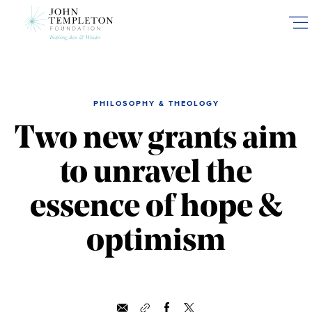
Skip
to
main
content
PHILOSOPHY & THEOLOGY
Two new grants aim
to unravel the
essence of hope &
optimism