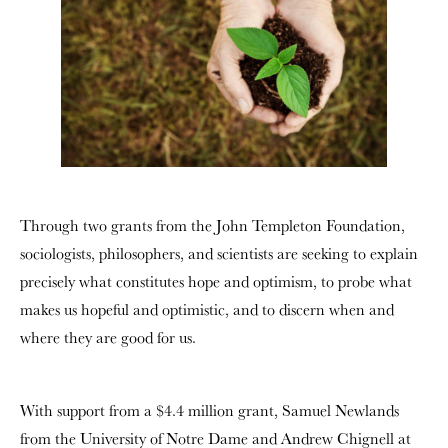
Through two grants from the John Templeton Foundation,
sociologists, philosophers, and scientists are seeking to explain
precisely what constitutes hope and optimism, to probe what
makes us hopeful and optimistic, and to discern when and
where they are good for us.
With support from a $4.4 million grant, Samuel Newlands
from the University of Notre Dame and Andrew Chignell at