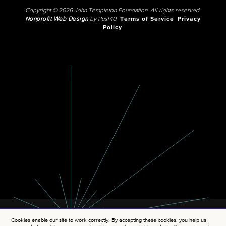
Copyright © 2026 John Templeton Foundation. All rights reserved.
Nonprofit Web Design
by Push10.
Terms of Service
Privacy
Policy
Cookies enable our site to work correctly. By accepting these cookies, you help us