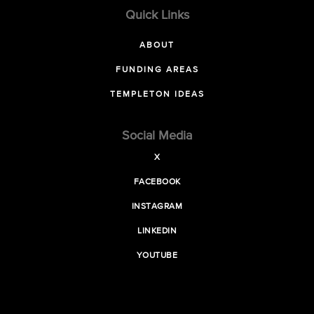
Quick Links
ABOUT
FUNDING AREAS
TEMPLETON IDEAS
Social Media
X
FACEBOOK
INSTAGRAM
LINKEDIN
YOUTUBE