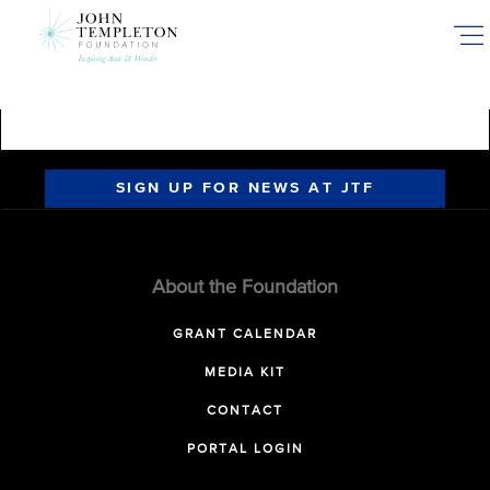
Skip
to
main
content
SIGN UP FOR NEWS AT JTF
About the Foundation
GRANT CALENDAR
MEDIA KIT
CONTACT
PORTAL LOGIN