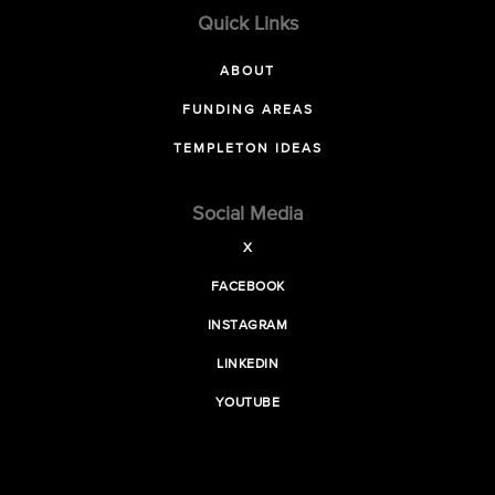
Quick Links
ABOUT
FUNDING AREAS
TEMPLETON IDEAS
Social Media
X
FACEBOOK
INSTAGRAM
LINKEDIN
YOUTUBE