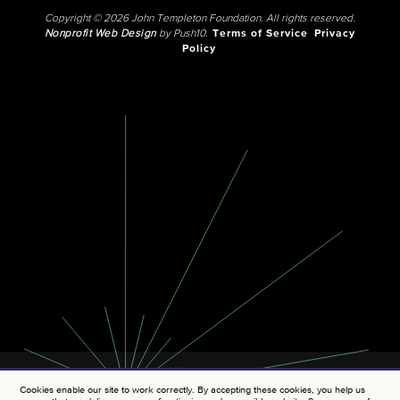
Copyright © 2026 John Templeton Foundation. All rights reserved.
Nonprofit Web Design
by Push10.
Terms of Service
Privacy
Policy
Cookies enable our site to work correctly. By accepting these cookies, you help us