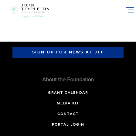
Skip
to
main
content
SIGN UP FOR NEWS AT JTF
About the Foundation
GRANT CALENDAR
MEDIA KIT
CONTACT
PORTAL LOGIN