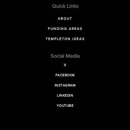
Quick Links
ABOUT
FUNDING AREAS
TEMPLETON IDEAS
Social Media
X
FACEBOOK
INSTAGRAM
LINKEDIN
YOUTUBE