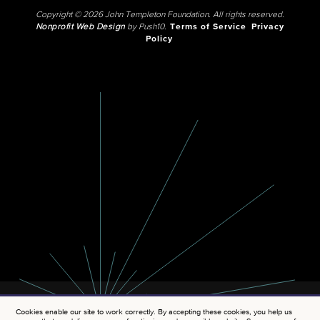
Copyright © 2026 John Templeton Foundation. All rights reserved.
Nonprofit Web Design
by Push10.
Terms of Service
Privacy
Policy
Cookies enable our site to work correctly. By accepting these cookies, you help us