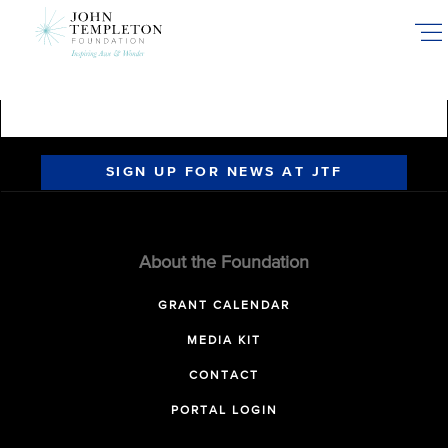
Skip
to
main
content
SIGN UP FOR NEWS AT JTF
About the Foundation
GRANT CALENDAR
MEDIA KIT
CONTACT
PORTAL LOGIN