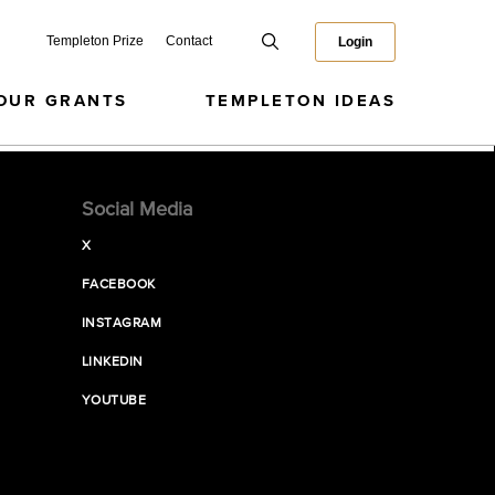
Templeton Prize
Contact
Login
OUR GRANTS
TEMPLETON IDEAS
Social Media
X
FACEBOOK
INSTAGRAM
LINKEDIN
YOUTUBE