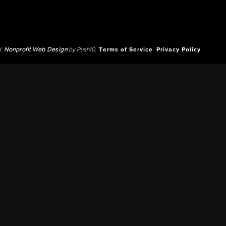
d.
Nonprofit Web Design
by Push10.
Terms of Service
Privacy Policy