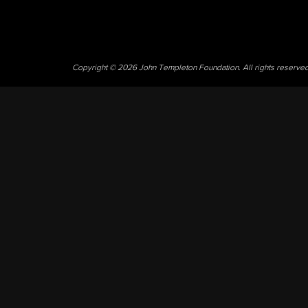
Copyright © 2026 John Templeton Foundation. All rights reserve