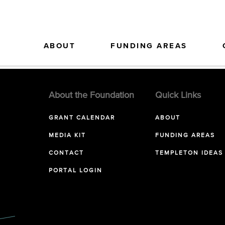
ABOUT
FUNDING AREAS
About the Foundation
Quick Links
GRANT CALENDAR
ABOUT
MEDIA KIT
FUNDING AREAS
CONTACT
TEMPLETON IDEAS
PORTAL LOGIN