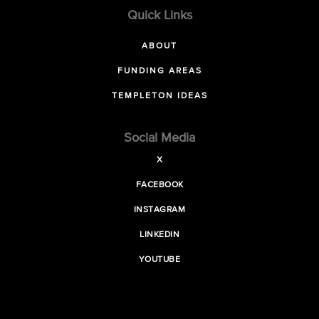
Quick Links
ABOUT
FUNDING AREAS
TEMPLETON IDEAS
Social Media
X
FACEBOOK
INSTAGRAM
LINKEDIN
YOUTUBE