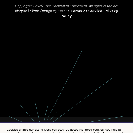
Copyright © 2026 John Templeton Foundation. All rights reserved.
Nonprofit Web Design
by Push10.
Terms of Service
Privacy
Policy
Cookies enable our site to work correctly. By accepting these cookies, you help us