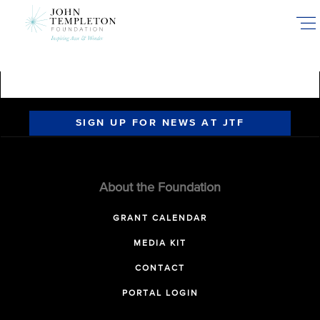
Skip
to
main
content
SIGN UP FOR NEWS AT JTF
About the Foundation
GRANT CALENDAR
MEDIA KIT
CONTACT
PORTAL LOGIN