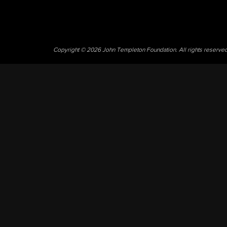
Copyright © 2026 John Templeton Foundation. All rights reserve