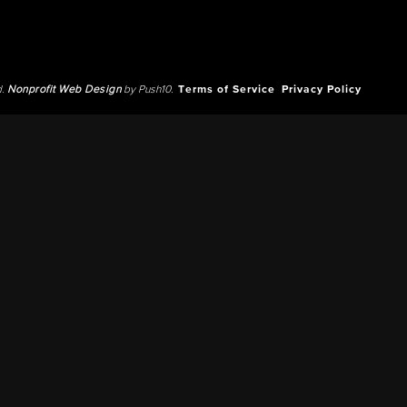
d.
Nonprofit Web Design
by Push10.
Terms of Service
Privacy Policy