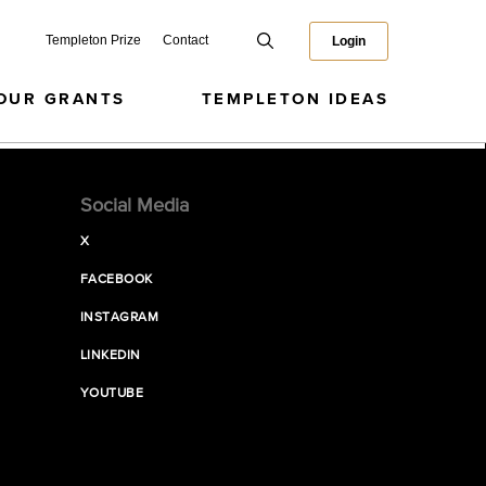
Templeton Prize
Contact
Login
OUR GRANTS
TEMPLETON IDEAS
Social Media
X
FACEBOOK
INSTAGRAM
LINKEDIN
YOUTUBE