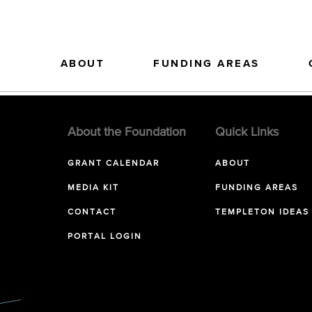
ABOUT
FUNDING AREAS
About the Foundation
Quick Links
GRANT CALENDAR
ABOUT
MEDIA KIT
FUNDING AREAS
CONTACT
TEMPLETON IDEAS
PORTAL LOGIN