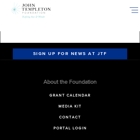
Skip
to
main
content
SIGN UP FOR NEWS AT JTF
About the Foundation
GRANT CALENDAR
MEDIA KIT
CONTACT
PORTAL LOGIN