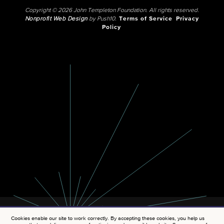
Copyright © 2026 John Templeton Foundation. All rights reserved.
Nonprofit Web Design
by Push10.
Terms of Service
Privacy
Policy
Cookies enable our site to work correctly. By accepting these cookies, you help us