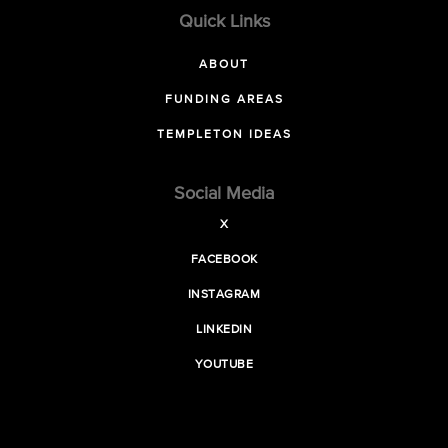
Quick Links
ABOUT
FUNDING AREAS
TEMPLETON IDEAS
Social Media
X
FACEBOOK
INSTAGRAM
LINKEDIN
YOUTUBE