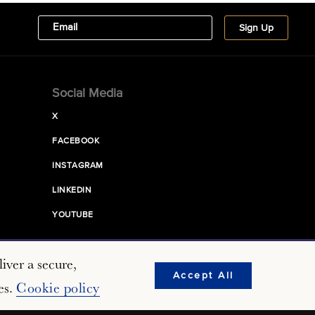
Social Media
X
FACEBOOK
INSTAGRAM
LINKEDIN
YOUTUBE
iver a secure,
Accept All
es.
Cookie policy