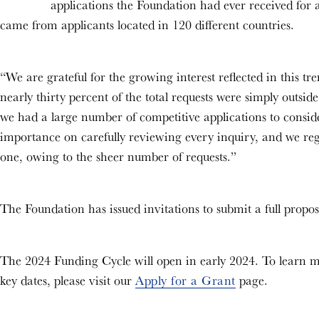
applications the Foundation had ever received for a 
came from applicants located in 120 different countries.
“We are grateful for the growing interest reflected in this 
nearly thirty percent of the total requests were simply outsid
we had a large number of competitive applications to consi
importance on carefully reviewing every inquiry, and we reg
one, owing to the sheer number of requests.”
The Foundation has issued invitations to submit a full proposa
The 2024 Funding Cycle will open in early 2024. To learn m
key dates, please visit our
Apply for a Grant
page.