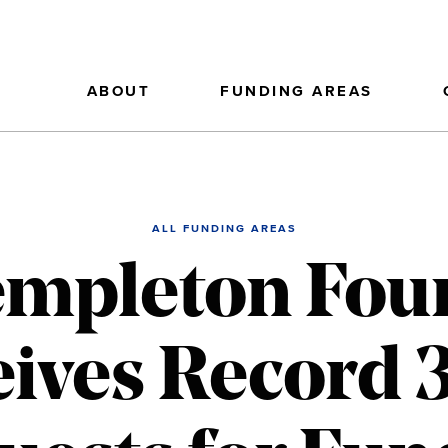
ABOUT
FUNDING AREAS
ALL FUNDING AREAS
empleton Fou
ives Record 