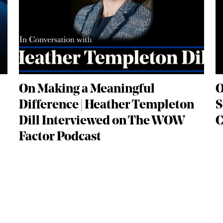
On Making a Meaningful
O
Difference | Heather Templeton
S
Dill Interviewed on The WOW
C
Factor Podcast