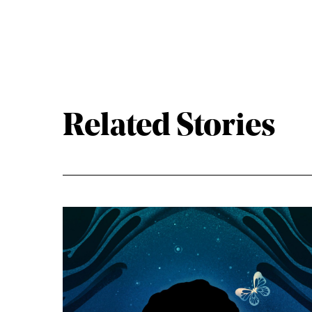
Related Stories