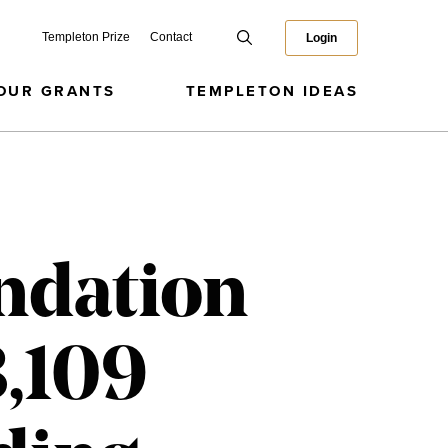
Templeton Prize
Contact
Login
OUR GRANTS
TEMPLETON IDEAS
ndation
3,109