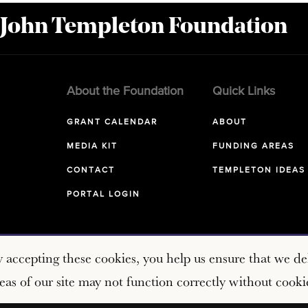
 John Templeton Foundation
About the Foundation
Quick Links
GRANT CALENDAR
ABOUT
MEDIA KIT
FUNDING AREAS
CONTACT
TEMPLETON IDEAS
PORTAL LOGIN
y accepting these cookies, you help us ensure that we del
as of our site may not function correctly without cooki