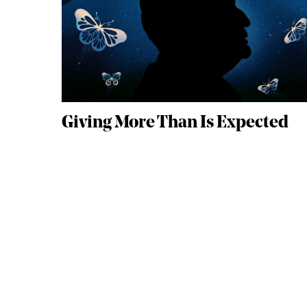
Giving More Than Is Expected