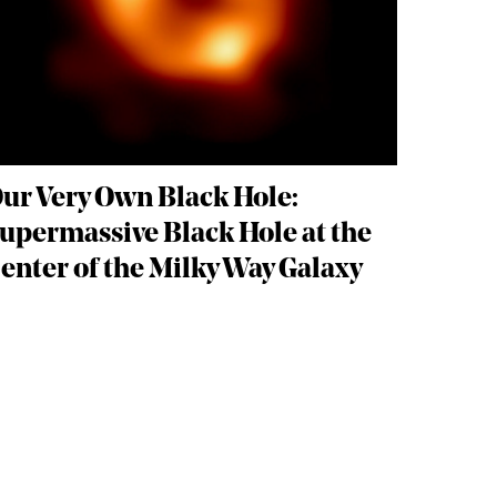
ur Very Own Black Hole:
upermassive Black Hole at the
enter of the Milky Way Galaxy