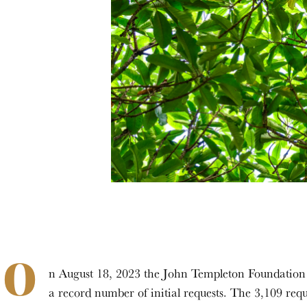
O
n August 18, 2023 the John Templeton Foundation cl
a record number of initial requests. The 3,109 requ