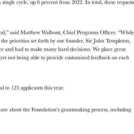
single cycle, up 6 percent from 2022. In total, these request
trend,” said Matthew Walhout, Chief Programs Officer. “While
e the priorities set forth by our founder, Sir John Templeton,
der and had to make many hard decisions. We place great
ret not being able to provide customized feedback on each
l to 125 applicants this year.
ore about the Foundation’s grantmaking process, including