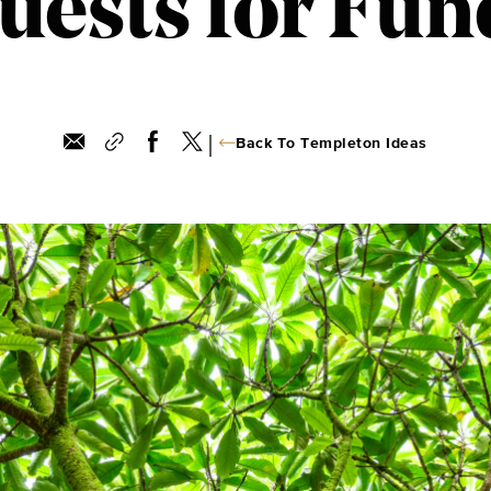
uests for Fun
|
Back To Templeton Ideas