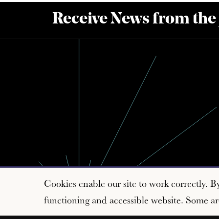
Receive News from the
Cookies enable our site to work correctly. B
functioning and accessible website. Some are