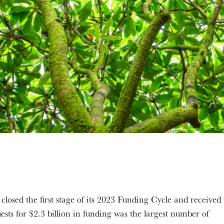
osed the first stage of its 2023 Funding Cycle and received
ests for $2.3 billion in funding was the largest number of