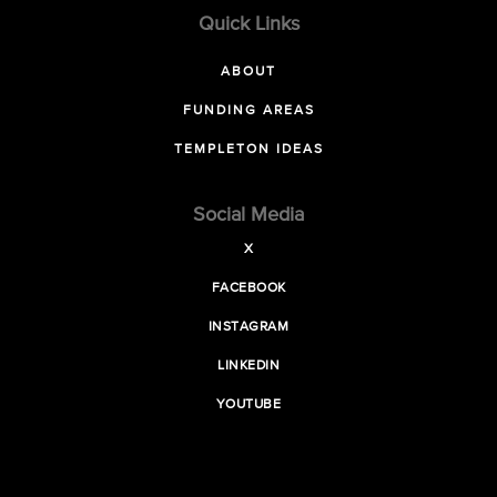
Quick Links
ABOUT
FUNDING AREAS
TEMPLETON IDEAS
Social Media
X
FACEBOOK
INSTAGRAM
LINKEDIN
YOUTUBE