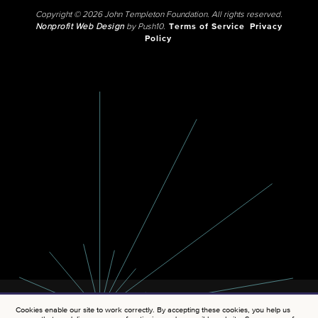
Copyright © 2026 John Templeton Foundation. All rights reserved.
Nonprofit Web Design
by Push10.
Terms of Service
Privacy
Policy
Cookies enable our site to work correctly. By accepting these cookies, you help us