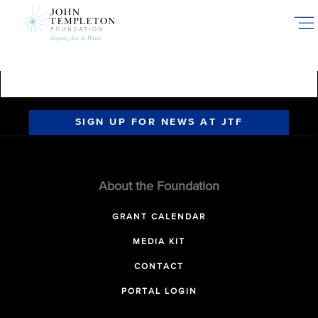
Skip
to
main
content
SIGN UP FOR NEWS AT JTF
About the Foundation
GRANT CALENDAR
MEDIA KIT
CONTACT
PORTAL LOGIN