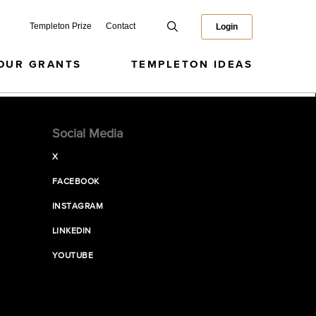
Templeton Prize
Contact
Login
OUR GRANTS
TEMPLETON IDEAS
Social Media
X
FACEBOOK
INSTAGRAM
LINKEDIN
YOUTUBE