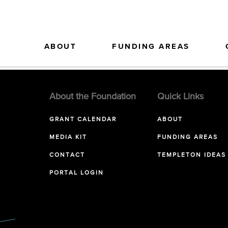
ABOUT
FUNDING AREAS
About the Foundation
Quick Links
GRANT CALENDAR
ABOUT
MEDIA KIT
FUNDING AREAS
CONTACT
TEMPLETON IDEAS
PORTAL LOGIN