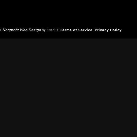
d.
Nonprofit Web Design
by Push10.
Terms of Service
Privacy Policy