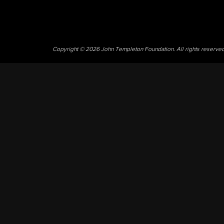
Copyright © 2026 John Templeton Foundation. All rights reserve