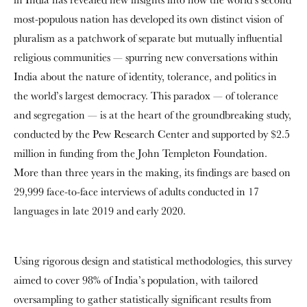
most-populous nation has developed its own distinct vision of
pluralism as a patchwork of separate but mutually influential
religious communities — spurring new conversations within
India about the nature of identity, tolerance, and politics in
the world’s largest democracy. This paradox — of tolerance
and segregation — is at the heart of the groundbreaking study,
conducted by the Pew Research Center and supported by $2.5
million in funding from the John Templeton Foundation.
More than three years in the making, its findings are based on
29,999 face-to-face interviews of adults conducted in 17
languages in late 2019 and early 2020.
Using rigorous design and statistical methodologies, this survey
aimed to cover 98% of India’s population, with tailored
oversampling to gather statistically significant results from