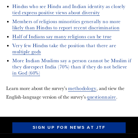
Hindus who see Hindu and Indian identity as closely
tied express positive views about diversity
Members of religious minorities generally no more
likely than Hindus to report recent discrimination
Half of Indians say many religions can be true
Very few Hindus take the position that there are
multiple gods
More Indian Muslims say a person cannot be Muslim if
they disrespect India (70%) than if they do not believe
in God (60%)
Learn more about the survey’s
methodology
, and view the
English-language version of the survey’s
questionnaire
.
SIGN UP FOR NEWS AT JTF