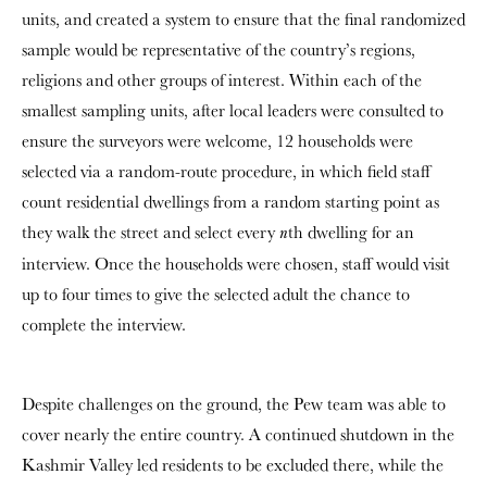
units, and created a system to ensure that the final randomized
sample would be representative of the country’s regions,
religions and other groups of interest. Within each of the
smallest sampling units, after local leaders were consulted to
ensure the surveyors were welcome, 12 households were
selected via a random-route procedure, in which field staff
count residential dwellings from a random starting point as
they walk the street and select every
th dwelling for an
n
interview. Once the households were chosen, staff would visit
up to four times to give the selected adult the chance to
complete the interview.
Despite challenges on the ground, the Pew team was able to
cover nearly the entire country. A continued shutdown in the
Kashmir Valley led residents to be excluded there, while the