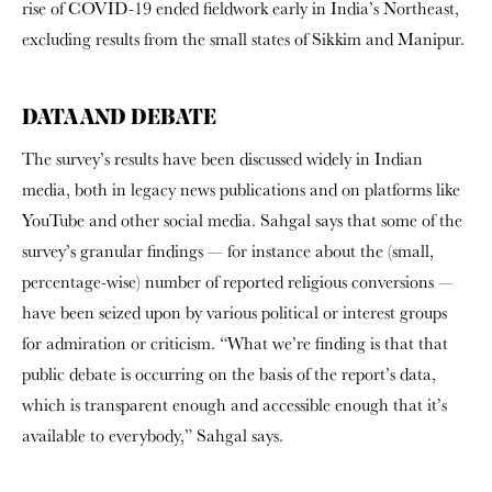
rise of COVID-19 ended fieldwork early in India’s Northeast,
excluding results from the small states of Sikkim and Manipur.
DATA AND DEBATE
The survey’s results have been discussed widely in Indian
media, both in legacy news publications and on platforms like
YouTube and other social media. Sahgal says that some of the
survey’s granular findings — for instance about the (small,
percentage-wise) number of reported religious conversions —
have been seized upon by various political or interest groups
for admiration or criticism. “What we’re finding is that that
public debate is occurring on the basis of the report’s data,
which is transparent enough and accessible enough that it’s
available to everybody,” Sahgal says.