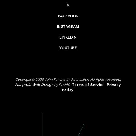
X
FACEBOOK
INSTAGRAM
LINKEDIN
YOUTUBE
Copyright © 2026 John Templeton Foundation. All rights reserved.
Nonprofit Web Design
by Push10.
Terms of Service
Privacy
Policy