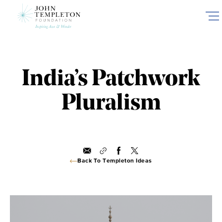
Skip
to
main
content
India’s Patchwork
Pluralism
Back To Templeton Ideas