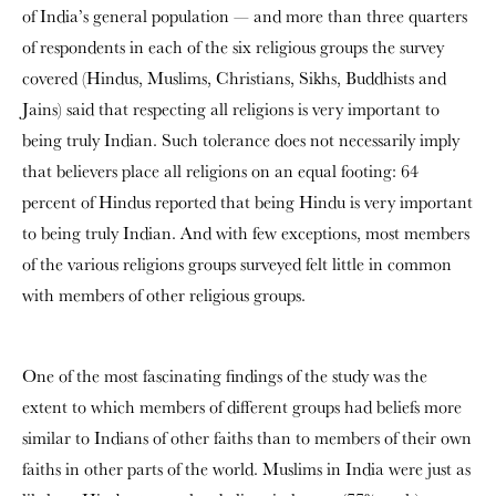
of India’s general population — and more than three quarters
of respondents in each of the six religious groups the survey
covered (Hindus, Muslims, Christians, Sikhs, Buddhists and
Jains) said that respecting all religions is very important to
being truly Indian. Such tolerance does not necessarily imply
that believers place all religions on an equal footing: 64
percent of Hindus reported that being Hindu is very important
to being truly Indian. And with few exceptions, most members
of the various religions groups surveyed felt little in common
with members of other religious groups.
One of the most fascinating findings of the study was the
extent to which members of different groups had beliefs more
similar to Indians of other faiths than to members of their own
faiths in other parts of the world. Muslims in India were just as