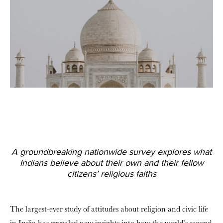
A groundbreaking nationwide survey explores what
Indians believe about their own and their fellow
citizens’ religious faiths
The largest-ever study of attitudes about religion and civic life
in India has revealed new insights into how the world’s second