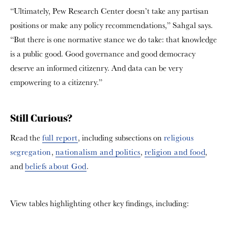
“Ultimately, Pew Research Center doesn’t take any partisan
positions or make any policy recommendations,” Sahgal says.
“But there is one normative stance we do take: that knowledge
is a public good. Good governance and good democracy
deserve an informed citizenry. And data can be very
empowering to a citizenry.”
Still Curious?
Read the
full report
, including subsections on
religious
segregation
,
nationalism and politics
,
religion and food
,
and
beliefs about God
.
View tables highlighting other key findings, including: