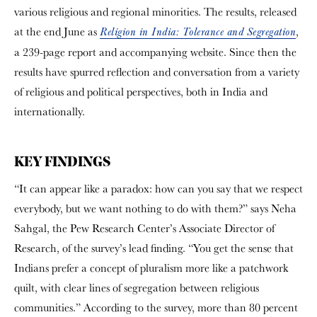
various religious and regional minorities. The results, released
at the end June as
,
Religion in India: Tolerance and Segregation
a 239-page report and accompanying website. Since then the
results have spurred reflection and conversation from a variety
of religious and political perspectives, both in India and
internationally.
KEY FINDINGS
“It can appear like a paradox: how can you say that we respect
everybody, but we want nothing to do with them?” says Neha
Sahgal, the Pew Research Center’s Associate Director of
Research, of the survey’s lead finding. “You get the sense that
Indians prefer a concept of pluralism more like a patchwork
quilt, with clear lines of segregation between religious
communities.” According to the survey, more than 80 percent