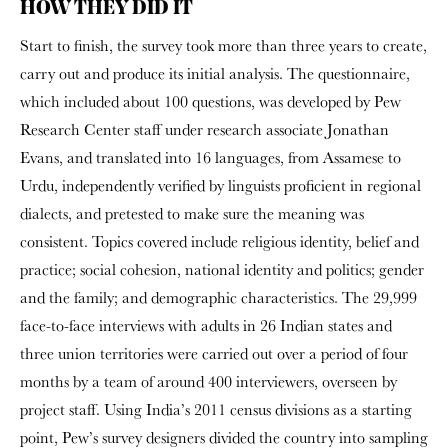
HOW THEY DID IT
Start to finish, the survey took more than three years to create,
carry out and produce its initial analysis. The questionnaire,
which included about 100 questions, was developed by Pew
Research Center staff under research associate Jonathan
Evans, and translated into 16 languages, from Assamese to
Urdu, independently verified by linguists proficient in regional
dialects, and pretested to make sure the meaning was
consistent. Topics covered include religious identity, belief and
practice; social cohesion, national identity and politics; gender
and the family; and demographic characteristics. The 29,999
face-to-face interviews with adults in 26 Indian states and
three union territories were carried out over a period of four
months by a team of around 400 interviewers, overseen by
project staff. Using India’s 2011 census divisions as a starting
point, Pew’s survey designers divided the country into sampling