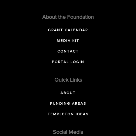
About the Foundation
GRANT CALENDAR
MEDIA KIT
CONTACT
PORTAL LOGIN
Quick Links
ABOUT
FUNDING AREAS
TEMPLETON IDEAS
Social Media