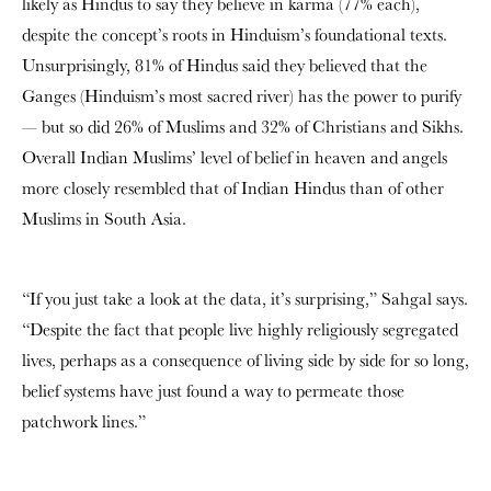
likely as Hindus to say they believe in karma (77% each),
despite the concept’s roots in Hinduism’s foundational texts.
Unsurprisingly, 81% of Hindus said they believed that the
Ganges (Hinduism’s most sacred river) has the power to purify
— but so did 26% of Muslims and 32% of Christians and Sikhs.
Overall Indian Muslims’ level of belief in heaven and angels
more closely resembled that of Indian Hindus than of other
Muslims in South Asia.
“If you just take a look at the data, it’s surprising,” Sahgal says.
“Despite the fact that people live highly religiously segregated
lives, perhaps as a consequence of living side by side for so long,
belief systems have just found a way to permeate those
patchwork lines.”