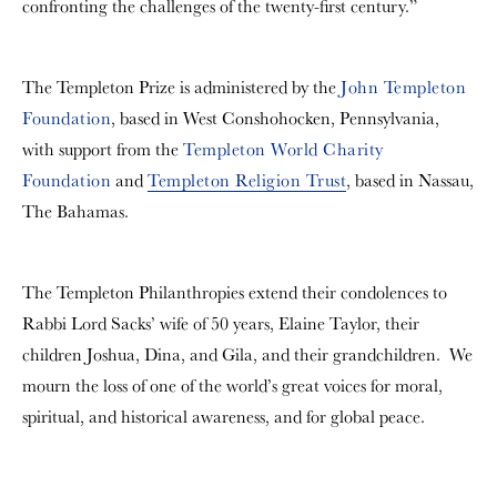
confronting the challenges of the twenty-first century.”
The Templeton Prize is administered by the
John Templeton
Foundation
, based in West Conshohocken, Pennsylvania,
with support from the
Templeton World Charity
Foundation
and
Templeton Religion Trust
, based in Nassau,
The Bahamas.
The Templeton Philanthropies extend their condolences to
Rabbi Lord Sacks’ wife of 50 years, Elaine Taylor, their
children Joshua, Dina, and Gila, and their grandchildren. We
mourn the loss of one of the world’s great voices for moral,
spiritual, and historical awareness, and for global peace.