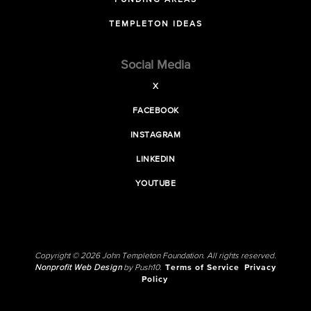
FUNDING AREAS
TEMPLETON IDEAS
Social Media
X
FACEBOOK
INSTAGRAM
LINKEDIN
YOUTUBE
Copyright © 2026 John Templeton Foundation. All rights reserved.
Nonprofit Web Design
by Push10.
Terms of Service
Privacy
Policy