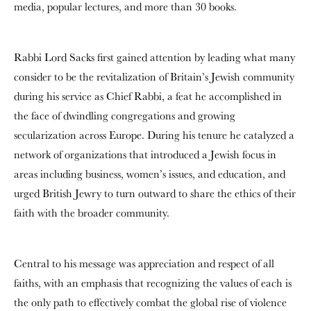
media, popular lectures, and more than 30 books.
Rabbi Lord Sacks first gained attention by leading what many
consider to be the revitalization of Britain’s Jewish community
during his service as Chief Rabbi, a feat he accomplished in
the face of dwindling congregations and growing
secularization across Europe. During his tenure he catalyzed a
network of organizations that introduced a Jewish focus in
areas including business, women’s issues, and education, and
urged British Jewry to turn outward to share the ethics of their
faith with the broader community.
Central to his message was appreciation and respect of all
faiths, with an emphasis that recognizing the values of each is
the only path to effectively combat the global rise of violence