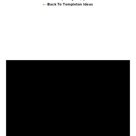
Back To Templeton Ideas