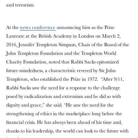
and terrorism.
At the
news conference
announcing him as the Prize
Laureate at the British Academy in London on March 2,
2016, Jennifer Templeton Simpson, Chair of the Board of the
John Templeton Foundation and the Templeton World
Charity Foundation, noted that Rabbi Sacks epitomized
future-mindedness, a characteristic revered by Sir John
Templeton, who established the Prize in 1972. “After 9/11,
Rabbi Sacks saw the need for a response to the challenge
posed by radicalization and extremism and he did so with
dignity and grace,” she said. “He saw the need for the
strengthening of ethics in the marketplace long before the
financial crisis. He has always been ahead of his time and,
thanks to his leadership, the world can look to the future with