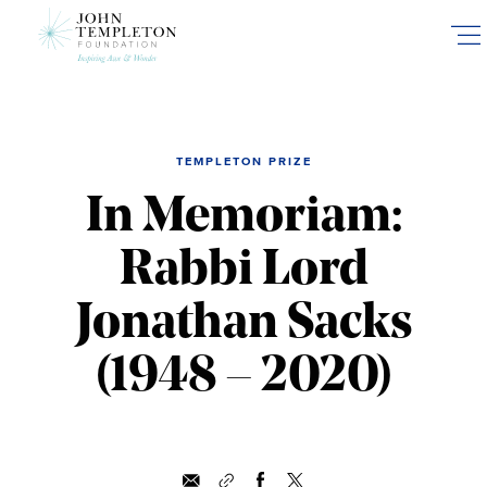
Skip
to
main
content
TEMPLETON PRIZE
In Memoriam:
Rabbi Lord
Jonathan Sacks
(1948 – 2020)