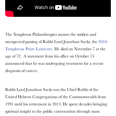
The Templeton Philanthropies mourn the sudden and
unexpected passing of Rabbi Lord Jonathan Sacks, the
2016
Templeton Prize Laureate
. He died on November 7 at the
age of 72. A statement from his office on October 15
announced that he was undergoing treatment for a recent
diagnosis of cancer.
Rabbi Lord Jonathan Sacks was the Chief Rabbi of the
United Hebrew Congregations of the Commonwealth from
1991 until his retirement in 2013. He spent decades bringing
spiritual insight to the public conversation through mass