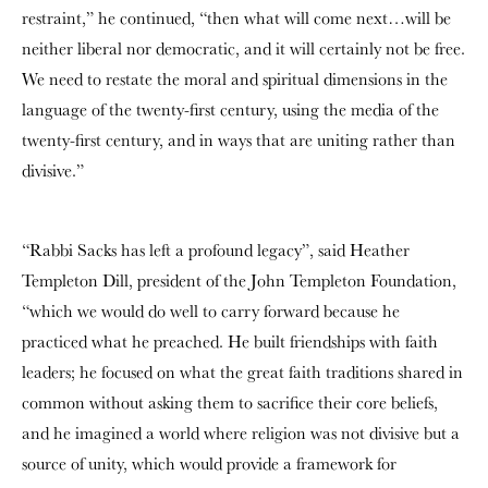
restraint,” he continued, “then what will come next…will be
neither liberal nor democratic, and it will certainly not be free.
We need to restate the moral and spiritual dimensions in the
language of the twenty-first century, using the media of the
twenty-first century, and in ways that are uniting rather than
divisive.”
“Rabbi Sacks has left a profound legacy”, said Heather
Templeton Dill, president of the John Templeton Foundation,
“which we would do well to carry forward because he
practiced what he preached. He built friendships with faith
leaders; he focused on what the great faith traditions shared in
common without asking them to sacrifice their core beliefs,
and he imagined a world where religion was not divisive but a
source of unity, which would provide a framework for