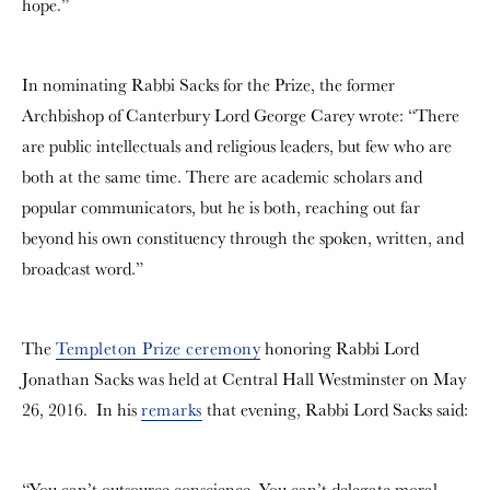
hope.”
In nominating Rabbi Sacks for the Prize, the former
Archbishop of Canterbury Lord George Carey wrote: “There
are public intellectuals and religious leaders, but few who are
both at the same time. There are academic scholars and
popular communicators, but he is both, reaching out far
beyond his own constituency through the spoken, written, and
broadcast word.”
The
Templeton Prize ceremony
honoring Rabbi Lord
Jonathan Sacks was held at Central Hall Westminster on May
26, 2016. In his
remarks
that evening, Rabbi Lord Sacks said:
“You can’t outsource conscience. You can’t delegate moral