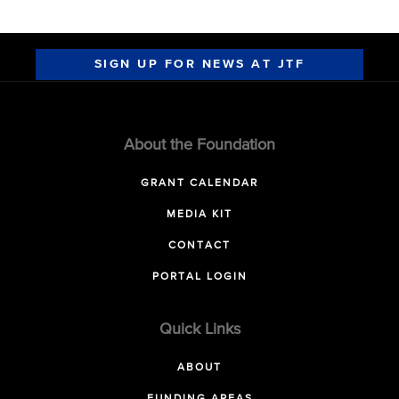
SIGN UP FOR NEWS AT JTF
About the Foundation
GRANT CALENDAR
MEDIA KIT
CONTACT
PORTAL LOGIN
Quick Links
ABOUT