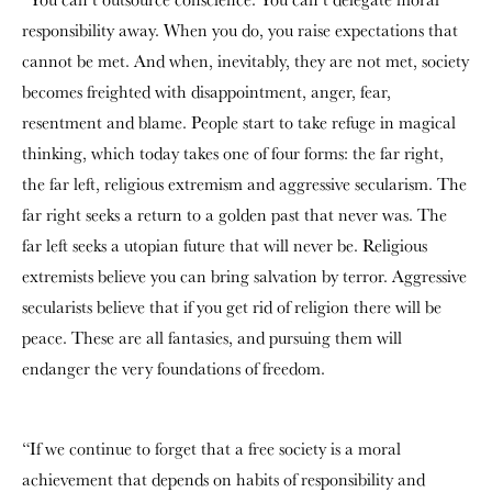
responsibility away. When you do, you raise expectations that
cannot be met. And when, inevitably, they are not met, society
becomes freighted with disappointment, anger, fear,
resentment and blame. People start to take refuge in magical
thinking, which today takes one of four forms: the far right,
the far left, religious extremism and aggressive secularism. The
far right seeks a return to a golden past that never was. The
far left seeks a utopian future that will never be. Religious
extremists believe you can bring salvation by terror. Aggressive
secularists believe that if you get rid of religion there will be
peace. These are all fantasies, and pursuing them will
endanger the very foundations of freedom.
“If we continue to forget that a free society is a moral
achievement that depends on habits of responsibility and