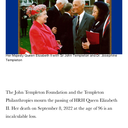
Her Majesty Queen Elizabeth II with Sir John Templeton and Dr. Josephine
Templeton
The John Templeton Foundation and the Templeton
Philanthropies mourn the passing of HRH Queen Elizabeth
II. Her death on September 8, 2022 at the age of 96 is an
incalculable loss.