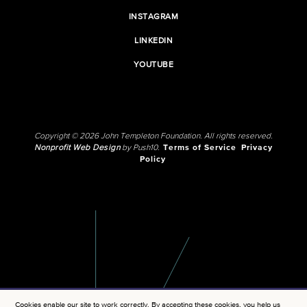
INSTAGRAM
LINKEDIN
YOUTUBE
Copyright © 2026 John Templeton Foundation. All rights reserved.
Nonprofit Web Design
by Push10.
Terms of Service
Privacy
Policy
Cookies enable our site to work correctly. By accepting these cookies, you help us