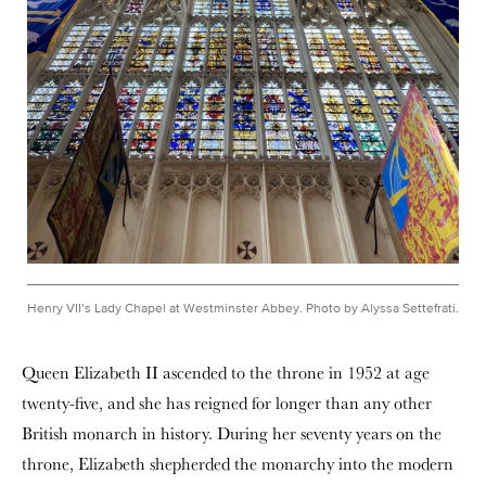
Henry VII’s Lady Chapel at Westminster Abbey. Photo by Alyssa Settefrati.
Queen Elizabeth II ascended to the throne in 1952 at age
twenty-five, and she has reigned for longer than any other
British monarch in history. During her seventy years on the
throne, Elizabeth shepherded the monarchy into the modern