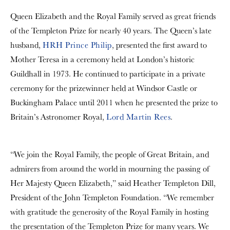
Queen Elizabeth and the Royal Family served as great friends
of the Templeton Prize for nearly 40 years. The Queen’s late
husband,
HRH Prince Philip
, presented the first award to
Mother Teresa in a ceremony held at London’s historic
Guildhall in 1973. He continued to participate in a private
ceremony for the prizewinner held at Windsor Castle or
Buckingham Palace until 2011 when he presented the prize to
Britain’s Astronomer Royal,
Lord Martin Rees
.
“We join the Royal Family, the people of Great Britain, and
admirers from around the world in mourning the passing of
Her Majesty Queen Elizabeth,” said Heather Templeton Dill,
President of the John Templeton Foundation. “We remember
with gratitude the generosity of the Royal Family in hosting
the presentation of the Templeton Prize for many years. We