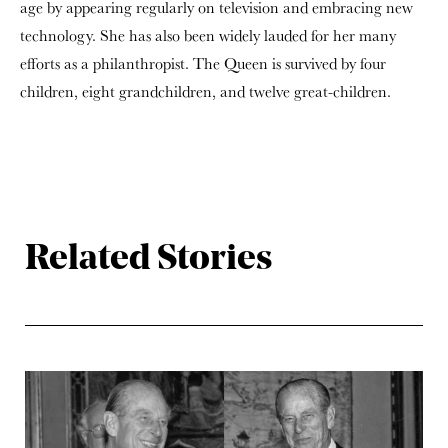
age by appearing regularly on television and embracing new
technology. She has also been widely lauded for her many
efforts as a philanthropist. The Queen is survived by four
children, eight grandchildren, and twelve great-children.
Related Stories