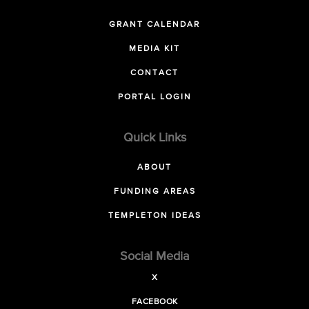
GRANT CALENDAR
MEDIA KIT
CONTACT
PORTAL LOGIN
Quick Links
ABOUT
FUNDING AREAS
TEMPLETON IDEAS
Social Media
X
FACEBOOK