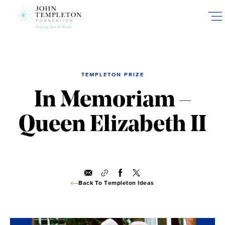
Skip
to
main
content
TEMPLETON PRIZE
In Memoriam –
Queen Elizabeth II
Back To Templeton Ideas