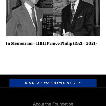
In Memoriam – HRH Prince Philip (1921 – 2021)
SIGN UP FOR NEWS AT JTF
About the Foundation