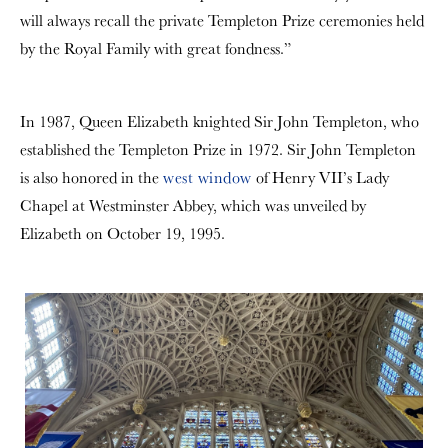
will always recall the private Templeton Prize ceremonies held
by the Royal Family with great fondness.”
In 1987, Queen Elizabeth knighted Sir John Templeton, who
established the Templeton Prize in 1972. Sir John Templeton
is also honored in the
west window
of Henry VII’s Lady
Chapel at Westminster Abbey, which was unveiled by
Elizabeth on October 19, 1995.