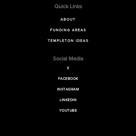
Quick Links
ABOUT
FUNDING AREAS
TEMPLETON IDEAS
Social Media
X
FACEBOOK
INSTAGRAM
LINKEDIN
YOUTUBE