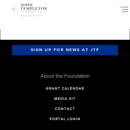
Skip
to
main
content
SIGN UP FOR NEWS AT JTF
About the Foundation
GRANT CALENDAR
MEDIA KIT
CONTACT
PORTAL LOGIN