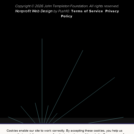
Copyright © 2026 John Templeton Foundation. All rights reserved.
Nonprofit Web Design
by Push10.
Terms of Service
Privacy
Policy
Cookies enable our site to work correctly. By accepting these cookies, you help us