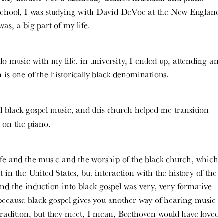
h school, I was studying with David DeVoe at the New Englan
as, a big part of my life.
o music with my life. in university, I ended up, attending a
s one of the historically black denominations.
d black gospel music, and this church helped me transition
 on the piano.
ife and the music and the worship of the black church, which
just in the United States, but interaction with the history of the
And the induction into black gospel was very, very formative
 because black gospel gives you another way of hearing music
 tradition, but they meet, I mean, Beethoven would have love