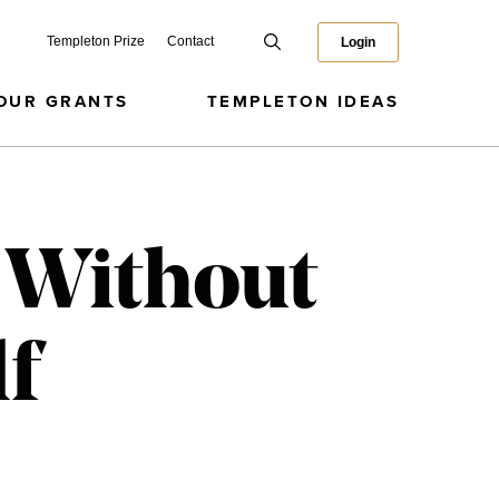
Templeton Prize
Contact
Login
OUR GRANTS
TEMPLETON IDEAS
 Without
lf