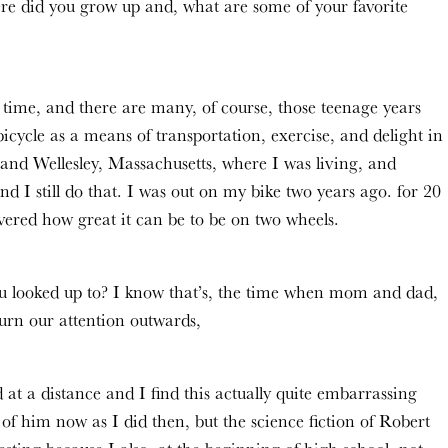
ere did you grow up and, what are some of your favorite
ime, and there are many, of course, those teenage years
bicycle as a means of transportation, exercise, and delight in
nd Wellesley, Massachusetts, where I was living, and
nd I still do that. I was out on my bike two years ago. for 20
overed how great it can be to be on two wheels.
ou looked up to? I know that’s, the time when mom and dad,
urn our attention outwards,
at a distance and I find this actually quite embarrassing
of him now as I did then, but the science fiction of Robert