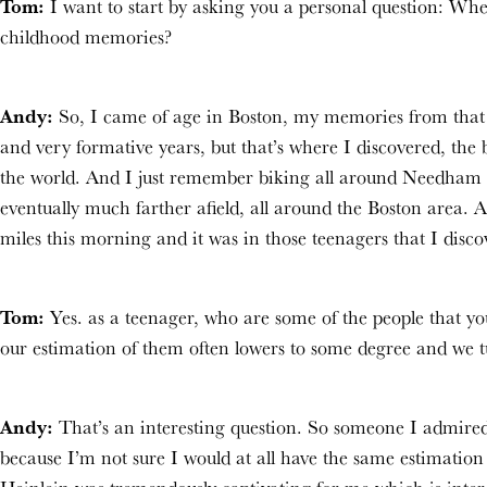
Tom:
I want to start by asking you a personal question: Wh
childhood memories?
Andy:
So, I came of age in Boston, my memories from that t
and very formative years, but that’s where I discovered, the 
the world. And I just remember biking all around Needham a
eventually much farther afield, all around the Boston area. A
miles this morning and it was in those teenagers that I disc
Tom:
Yes. as a teenager, who are some of the people that y
our estimation of them often lowers to some degree and we t
Andy:
That’s an interesting question. So someone I admired 
because I’m not sure I would at all have the same estimation 