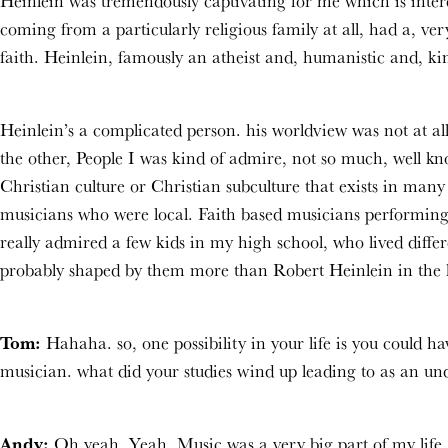
Heinlein was tremendously captivating for me which is intere
coming from a particularly religious family at all, had a, very
faith. Heinlein, famously an atheist and, humanistic and, kin
Heinlein’s a complicated person. his worldview was not at all
the other, People I was kind of admire, not so much, well know
Christian culture or Christian subculture that exists in many p
musicians who were local. Faith based musicians performing 
really admired a few kids in my high school, who lived diff
probably shaped by them more than Robert Heinlein in the 
Tom:
Hahaha. so, one possibility in your life is you could 
musician. what did your studies wind up leading to as an un
Andy:
Oh yeah. Yeah. Music was a very big part of my life.