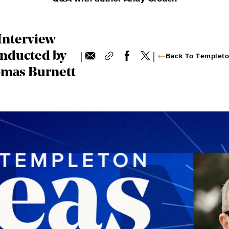
Interview
|
|
nducted by
Back To Templeto
mas Burnett