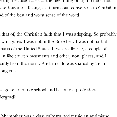
sting because I also, at the beginning of high school, not
 serious and lifelong, as it turns out, conversion to Christian
d of the best and worst sense of the word.
 that of, the Christian faith that I was adopting. So probably
n figures. I was not in the Bible belt. I was not part of,
arts of the United States. It was really like, a couple of
in like church basements and other, non, places, and I
erently from the norm. And, my life was shaped by them,
long run.
have gone to, music school and become a professional
dergrad?
 My mother was a classically trained musician and piano