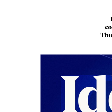
co
Tho