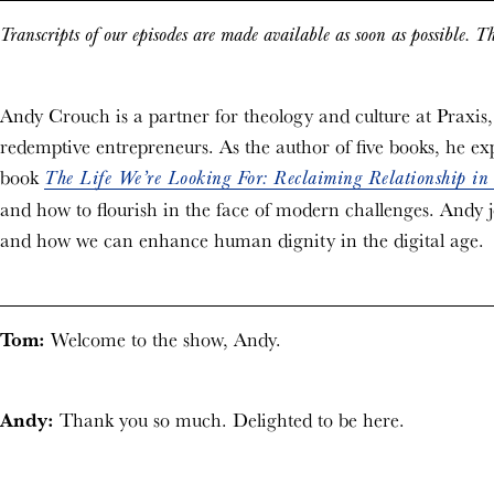
Transcripts of our episodes are made available as soon as possible. Th
Andy Crouch is a partner for theology and culture at Praxis,
redemptive entrepreneurs. As the author of five books, he exp
book
The Life We’re Looking For: Reclaiming Relationship in
and how to flourish in the face of modern challenges. Andy jo
and how we can enhance human dignity in the digital age.
Tom:
Welcome to the show, Andy.
Andy:
Thank you so much. Delighted to be here.