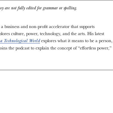
ey are not fully edited for grammar or spelling.
 a business and non-profit accelerator that supports
lores culture, power, technology, and the arts. His latest
explores what it means to be a person,
 a Technological World
ins the podcast to explain the concept of “effortless power,”