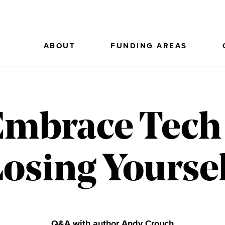
ABOUT
FUNDING AREAS
Embrace Tech
osing Yourse
Q&A with author Andy Crouch