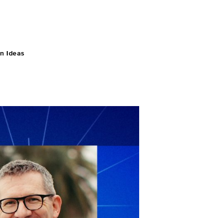
n Ideas