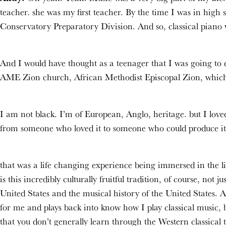
teacher. she was my first teacher. By the time I was in hig
Conservatory Preparatory Division. And so, classical piano w
And I would have thought as a teenager that I was going to d
AME Zion church, African Methodist Episcopal Zion, which i
I am not black. I’m of European, Anglo, heritage. but I love
from someone who loved it to someone who could produce it
that was a life changing experience being immersed in the l
is this incredibly culturally fruitful tradition, of course, not 
United States and the musical history of the United States. 
for me and plays back into know how I play classical music,
that you don’t generally learn through the Western classical