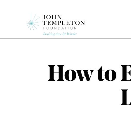
Skip
to
main
content
How to 
L