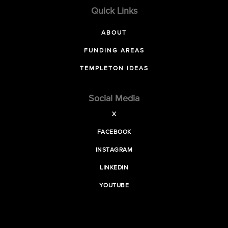
Quick Links
ABOUT
FUNDING AREAS
TEMPLETON IDEAS
Social Media
X
FACEBOOK
INSTAGRAM
LINKEDIN
YOUTUBE