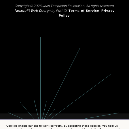
Copyright © 2026 John Templeton Foundation. All rights reserved.
Nonprofit Web Design
by Push10.
Terms of Service
Privacy
Policy
Cookies enable our site to work correctly. By accepting these cookies, you help us