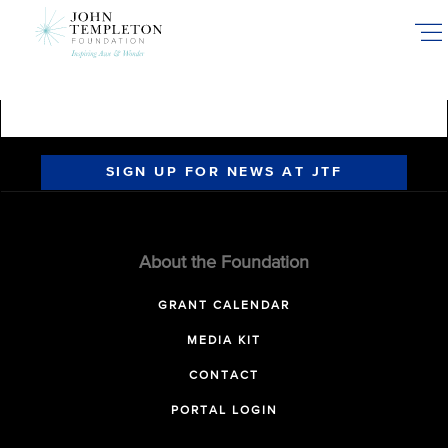
Skip
to
main
content
SIGN UP FOR NEWS AT JTF
About the Foundation
GRANT CALENDAR
MEDIA KIT
CONTACT
PORTAL LOGIN