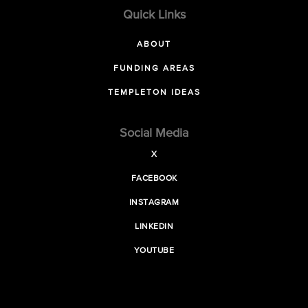
Quick Links
ABOUT
FUNDING AREAS
TEMPLETON IDEAS
Social Media
X
FACEBOOK
INSTAGRAM
LINKEDIN
YOUTUBE