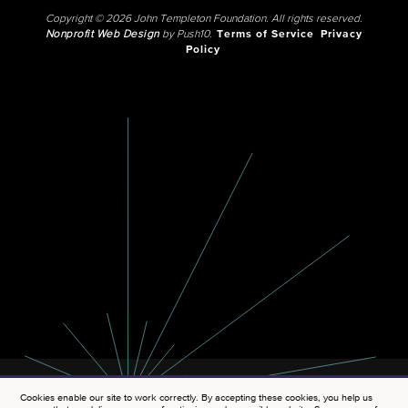
Copyright © 2026 John Templeton Foundation. All rights reserved.
Nonprofit Web Design
by Push10.
Terms of Service
Privacy
Policy
Cookies enable our site to work correctly. By accepting these cookies, you help us