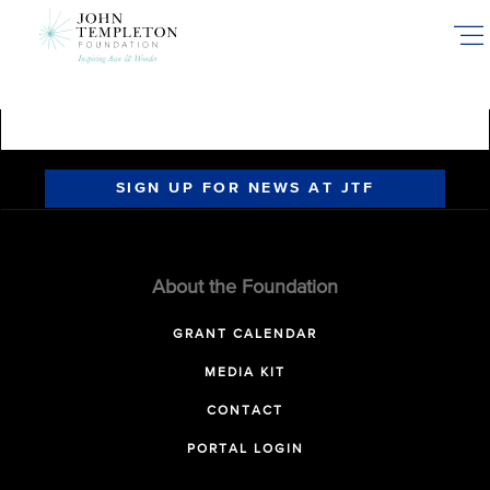
Skip
to
main
content
SIGN UP FOR NEWS AT JTF
About the Foundation
GRANT CALENDAR
MEDIA KIT
CONTACT
PORTAL LOGIN