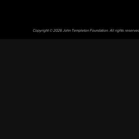
Copyright © 2026 John Templeton Foundation. All rights reserve