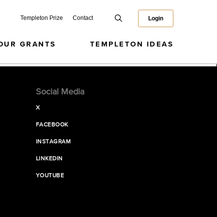
Templeton Prize
Contact
Login
OUR GRANTS
TEMPLETON IDEAS
Social Media
X
FACEBOOK
INSTAGRAM
LINKEDIN
YOUTUBE