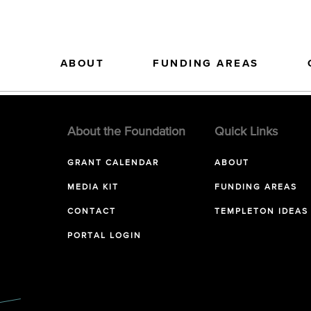
ABOUT
FUNDING AREAS
About the Foundation
Quick Links
GRANT CALENDAR
ABOUT
MEDIA KIT
FUNDING AREAS
CONTACT
TEMPLETON IDEAS
PORTAL LOGIN