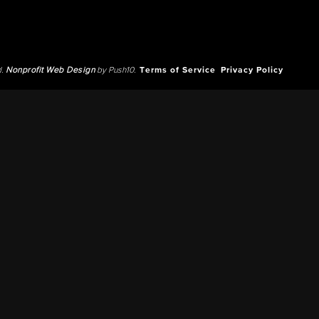
d.
Nonprofit Web Design
by Push10.
Terms of Service
Privacy Policy