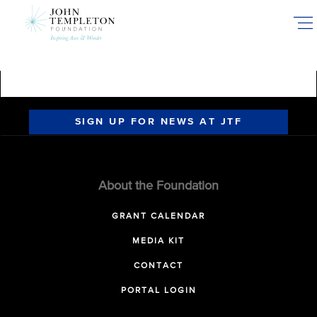
Skip
to
main
content
SIGN UP FOR NEWS AT JTF
About the Foundation
GRANT CALENDAR
MEDIA KIT
CONTACT
PORTAL LOGIN