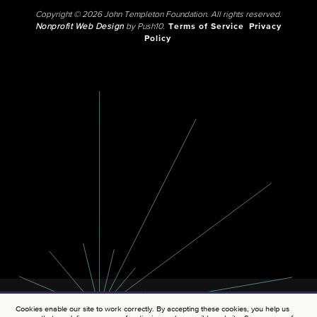
Copyright © 2026 John Templeton Foundation. All rights reserved.
Nonprofit Web Design
by Push10.
Terms of Service
Privacy
Policy
Cookies enable our site to work correctly. By accepting these cookies, you help us