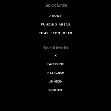
Quick Links
ABOUT
FUNDING AREAS
TEMPLETON IDEAS
Social Media
X
FACEBOOK
INSTAGRAM
LINKEDIN
YOUTUBE