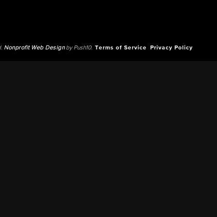
d.
Nonprofit Web Design
by Push10.
Terms of Service
Privacy Policy