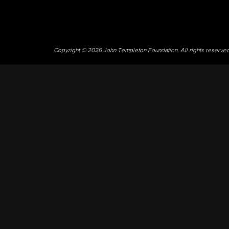
Copyright © 2026 John Templeton Foundation. All rights reserve