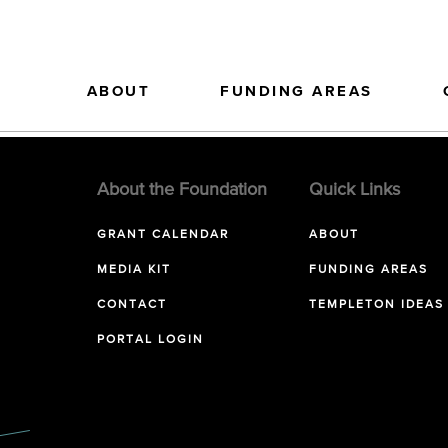
ABOUT
FUNDING AREAS
About the Foundation
Quick Links
GRANT CALENDAR
ABOUT
MEDIA KIT
FUNDING AREAS
CONTACT
TEMPLETON IDEAS
PORTAL LOGIN