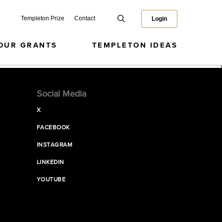
Templeton Prize
Contact
Login
OUR GRANTS
TEMPLETON IDEAS
Social Media
X
FACEBOOK
INSTAGRAM
LINKEDIN
YOUTUBE