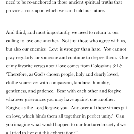
need to be re-anchored in those ancient spiritual truths that
provide a rock upon which we can build our future.
And third, and most importantly, we need to return to our
calling to love one another. Not just those who agree with us,
but also our enemies. Love is stronger than hate. You cannot
pray regularly for someone and continue to despise them. One
of my favorite verses about love comes from Colossians 3:12:
‘Therefore, as God’s chosen people, holy and dearly loved,
clothe yourselves with compassion, kindness, humility,
gentleness, and patience. Bear with each other and forgive
whatever grievances you may have against one another.
Forgive as the Lord forgave you. And over all these virtues put
on love, which binds them all together in perfect unity.’ Can
you imagine what would happen to our fractured society if we
all tried to live out this exhortation?”