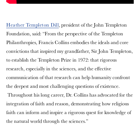
Heather Templeton Dill
, president of the John Templeton
Foundation, said: “From the perspective of the Templeton
Philanthropies, Francis Collins embodies the ideals and core
convictions that inspired my grandfather, Sir John Templeton,
to establish the Templeton Prize in 1972: that rigorous
research, especially in the sciences, and the effective
communication of that research can help humanity confront
the deepest and most challenging questions of existence.
Throughout his long career, Dr. Collins has advocated for the
integration of faith and reason, demonstrating how religious
faith can inform and inspire a rigorous quest for knowledge of
the natural world through the sciences.”