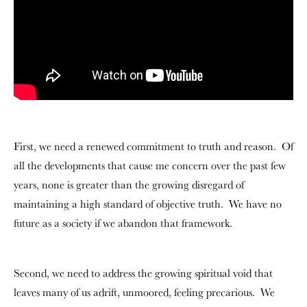
First, we need a renewed commitment to truth and reason. Of
all the developments that cause me concern over the past few
years, none is greater than the growing disregard of
maintaining a high standard of objective truth. We have no
future as a society if we abandon that framework.
Second, we need to address the growing spiritual void that
leaves many of us adrift, unmoored, feeling precarious. We