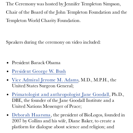
The Ceremony was hosted by Jennifer Templeton Simpson,
Chair of the Board of the John Templeton Foundation and the
Templeton World Charity Foundation.
Speakers during the ceremony on video included:
President Barack Obama
President George W. Bush
Vice Admiral Jerome M. Adams
, M.D., M.P.H., the
United States Surgeon General;
Primatologist and anthropologist Jane Goodall
, Ph.D.,
DBE, the founder of the Jane Goodall Institute and a
United Nations Messenger of Peace;
Deborah Haarsma
, the president of BioLogos, founded in
2007 by Collins and his wife, Diane Baker, to create a
platform for dialogue about science and religion; and