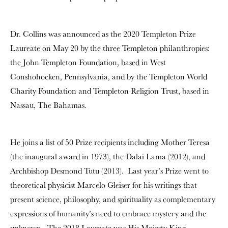
Dr. Collins was announced as the 2020 Templeton Prize
Laureate on May 20 by the three Templeton philanthropies:
the John Templeton Foundation, based in West
Conshohocken, Pennsylvania, and by the Templeton World
Charity Foundation and Templeton Religion Trust, based in
Nassau, The Bahamas.
He joins a list of 50 Prize recipients including Mother Teresa
(the inaugural award in 1973), the Dalai Lama (2012), and
Archbishop Desmond Tutu (2013). Last year’s Prize went to
theoretical physicist Marcelo Gleiser for his writings that
present science, philosophy, and spirituality as complementary
expressions of humanity’s need to embrace mystery and the
unknown. The 2018 Laureate was His Majesty King