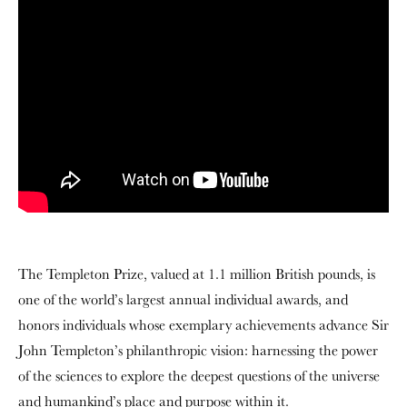
The Templeton Prize, valued at 1.1 million British pounds, is
one of the world’s largest annual individual awards, and
honors individuals whose exemplary achievements advance Sir
John Templeton’s philanthropic vision: harnessing the power
of the sciences to explore the deepest questions of the universe
and humankind’s place and purpose within it.