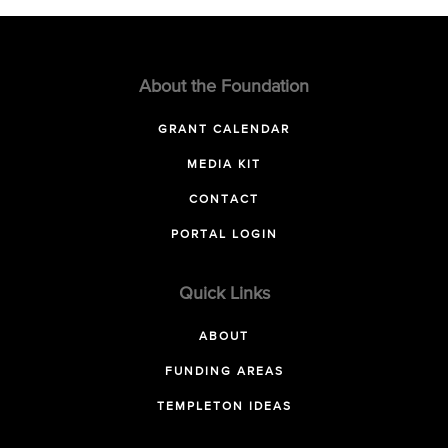
About the Foundation
GRANT CALENDAR
MEDIA KIT
CONTACT
PORTAL LOGIN
Quick Links
ABOUT
FUNDING AREAS
TEMPLETON IDEAS