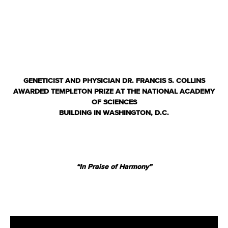
GENETICIST AND PHYSICIAN DR. FRANCIS S. COLLINS
AWARDED TEMPLETON PRIZE
AT THE NATIONAL ACADEMY
OF SCIENCES
BUILDING IN WASHINGTON, D.C.
“In Praise of Harmony”