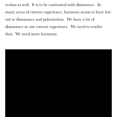
realms as well. It is to be contrasted with dissonance. In
many areas of current experience, harmony seems to have lost
out to dissonance and polarization. We have a lot of
dissonance in our current experience. We need to resolve
that. We need more harmony.