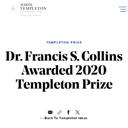
Skip
to
main
content
TEMPLETON PRIZE
Dr. Francis S. Collins
Awarded 2020
Templeton Prize
Back To Templeton Ideas