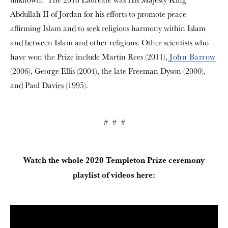
Abdullah II of Jordan for his efforts to promote peace-
affirming Islam and to seek religious harmony within Islam
and between Islam and other religions. Other scientists who
have won the Prize include Martin Rees (2011),
John Barrow
(2006), George Ellis (2004), the late Freeman Dyson (2000),
and Paul Davies (1995).
# # #
Watch the whole 2020 Templeton Prize ceremony
playlist of videos here: