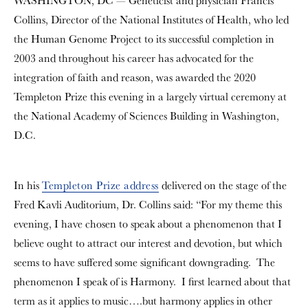
WASHINGTON, DC — Geneticist and physician Francis
Collins, Director of the National Institutes of Health, who led
the Human Genome Project to its successful completion in
2003 and throughout his career has advocated for the
integration of faith and reason, was awarded the 2020
Templeton Prize this evening in a largely virtual ceremony at
the National Academy of Sciences Building in Washington,
D.C.
In his
Templeton Prize address
delivered on the stage of the
Fred Kavli Auditorium, Dr. Collins said: “For my theme this
evening, I have chosen to speak about a phenomenon that I
believe ought to attract our interest and devotion, but which
seems to have suffered some significant downgrading. The
phenomenon I speak of is Harmony. I first learned about that
term as it applies to music….but harmony applies in other