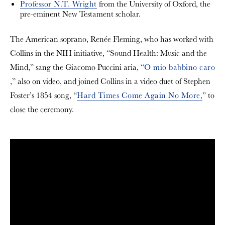
Professor N.T. Wright
from the University of Oxford, the
pre-eminent New Testament scholar.
The American soprano, Renée Fleming, who has worked with
Collins in the NIH initiative, “Sound Health: Music and the
Mind,” sang the Giacomo Puccini aria, “
O mio babbino caro
,” also on video, and joined Collins in a video duet of Stephen
Foster’s 1854 song, “
Hard Times Come Again No More,
” to
close the ceremony.