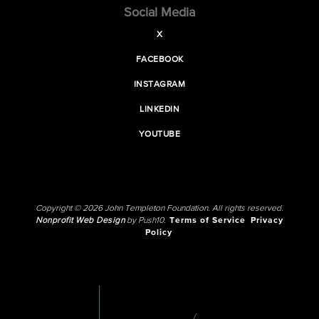
Social Media
X
FACEBOOK
INSTAGRAM
LINKEDIN
YOUTUBE
Copyright © 2026 John Templeton Foundation. All rights reserved.
Nonprofit Web Design
by Push10.
Terms of Service
Privacy
Policy