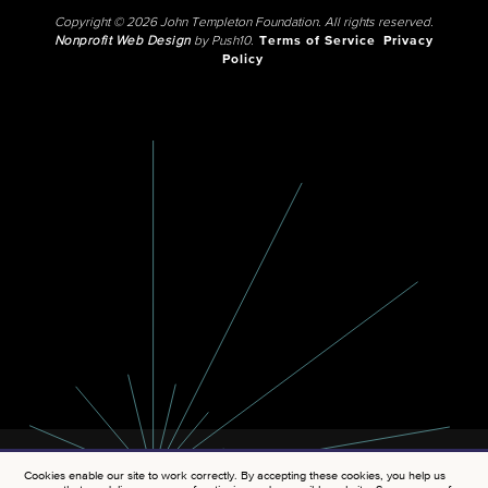
Copyright © 2026 John Templeton Foundation. All rights reserved.
Nonprofit Web Design
by Push10.
Terms of Service
Privacy
Policy
Cookies enable our site to work correctly. By accepting these cookies, you help us