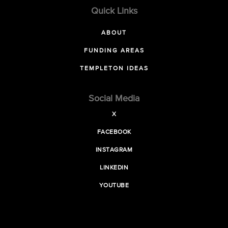
Quick Links
ABOUT
FUNDING AREAS
TEMPLETON IDEAS
Social Media
X
FACEBOOK
INSTAGRAM
LINKEDIN
YOUTUBE