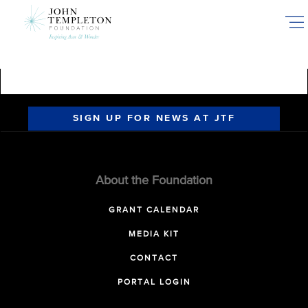
Skip
to
main
content
SIGN UP FOR NEWS AT JTF
About the Foundation
GRANT CALENDAR
MEDIA KIT
CONTACT
PORTAL LOGIN