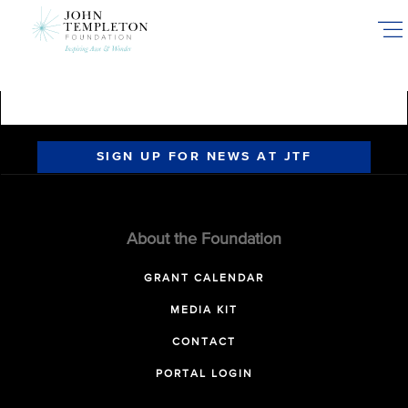
Skip
to
main
content
SIGN UP FOR NEWS AT JTF
About the Foundation
GRANT CALENDAR
MEDIA KIT
CONTACT
PORTAL LOGIN