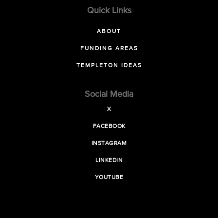
Quick Links
ABOUT
FUNDING AREAS
TEMPLETON IDEAS
Social Media
X
FACEBOOK
INSTAGRAM
LINKEDIN
YOUTUBE