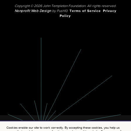
Copyright © 2026 John Templeton Foundation. All rights reserved.
Nonprofit Web Design
by Push10.
Terms of Service
Privacy
Policy
Cookies enable our site to work correctly. By accepting these cookies, you help us