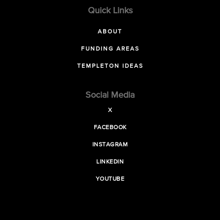
Quick Links
ABOUT
FUNDING AREAS
TEMPLETON IDEAS
Social Media
X
FACEBOOK
INSTAGRAM
LINKEDIN
YOUTUBE