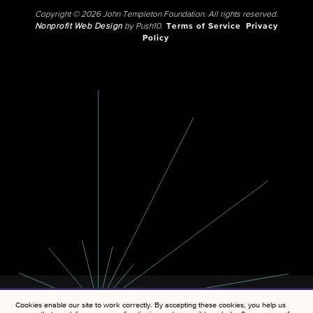
Copyright © 2026 John Templeton Foundation. All rights reserved.
Nonprofit Web Design
by Push10.
Terms of Service
Privacy
Policy
Cookies enable our site to work correctly. By accepting these cookies, you help us