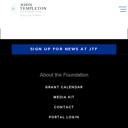
Skip
to
main
content
SIGN UP FOR NEWS AT JTF
About the Foundation
GRANT CALENDAR
MEDIA KIT
CONTACT
PORTAL LOGIN