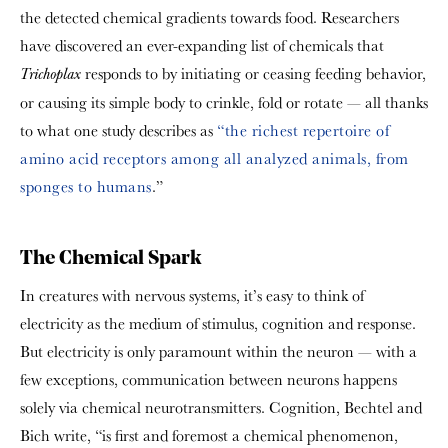
the detected chemical gradients towards food. Researchers
have discovered an ever-expanding list of chemicals that
responds to by initiating or ceasing feeding behavior,
Trichoplax
or causing its simple body to crinkle, fold or rotate — all thanks
to what one study describes as
“the richest repertoire of
amino acid receptors among all analyzed animals, from
sponges to humans
.”
The Chemical Spark
In creatures with nervous systems, it’s easy to think of
electricity as the medium of stimulus, cognition and response.
But electricity is only paramount within the neuron — with a
few exceptions, communication between neurons happens
solely via chemical neurotransmitters. Cognition, Bechtel and
Bich write, “is first and foremost a chemical phenomenon,