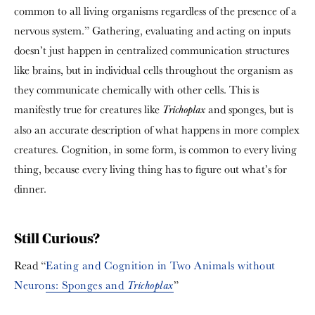
common to all living organisms regardless of the presence of a
nervous system.” Gathering, evaluating and acting on inputs
doesn’t just happen in centralized communication structures
like brains, but in individual cells throughout the organism as
they communicate chemically with other cells. This is
manifestly true for creatures like
and sponges, but is
Trichoplax
also an accurate description of what happens in more complex
creatures. Cognition, in some form, is common to every living
thing, because every living thing has to figure out what’s for
dinner.
Still Curious?
Read “
Eating and Cognition in Two Animals without
Neurons: Sponges and
”
Trichoplax