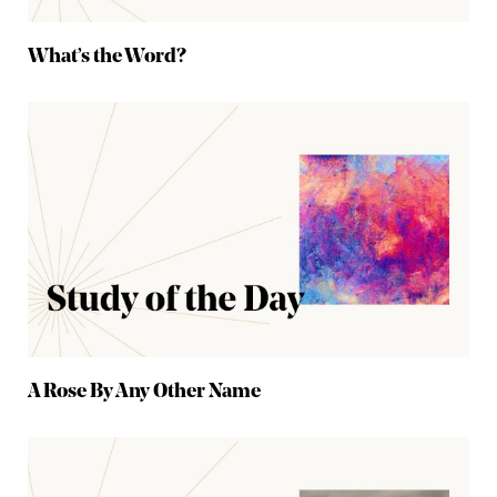
What’s the Word?
A Rose By Any Other Name