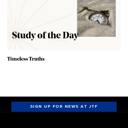
Timeless Truths
SIGN UP FOR NEWS AT JTF