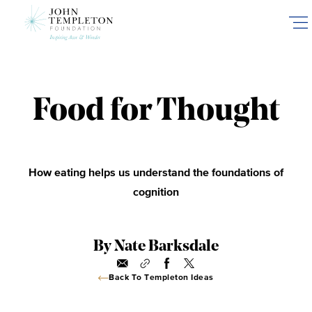
Skip
to
main
content
Food for Thought
How eating helps us understand the foundations of
cognition
By Nate Barksdale
Back To Templeton Ideas