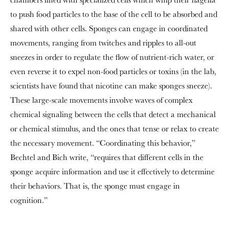
to push food particles to the base of the cell to be absorbed and
shared with other cells. Sponges can engage in coordinated
movements, ranging from twitches and ripples to all-out
sneezes in order to regulate the flow of nutrient-rich water, or
even reverse it to expel non-food particles or toxins (in the lab,
scientists have found that nicotine can make sponges sneeze).
These large-scale movements involve waves of complex
chemical signaling between the cells that detect a mechanical
or chemical stimulus, and the ones that tense or relax to create
the necessary movement. “Coordinating this behavior,”
Bechtel and Bich write, “requires that different cells in the
sponge acquire information and use it effectively to determine
their behaviors. That is, the sponge must engage in
cognition.”