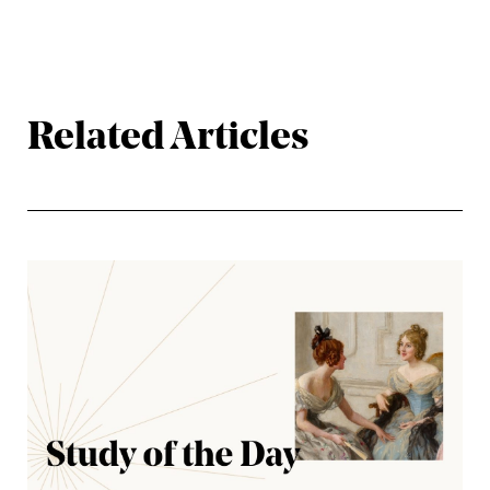
Related Articles