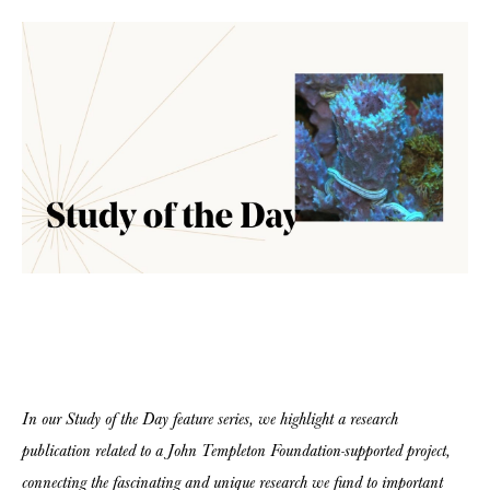
In our Study of the Day feature series, we highlight a research
publication related to a John Templeton Foundation-supported project,
connecting the fascinating and unique research we fund to important