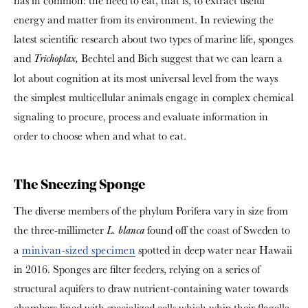
has in common: the need to eat, that is, to extract useful
energy and matter from its environment. In reviewing the
latest scientific research about two types of marine life, sponges
and
Bechtel and Bich suggest that we can learn a
Trichoplax,
lot about cognition at its most universal level from the ways
the simplest multicellular animals engage in complex chemical
signaling to procure, process and evaluate information in
order to choose when and what to eat.
The Sneezing Sponge
The diverse members of the phylum Porifera vary in size from
the three-millimeter
found off the coast of Sweden to
L. blanca
a
minivan-sized specimen
spotted in deep water near Hawaii
in 2016. Sponges are filter feeders, relying on a series of
structural aquifers to draw nutrient-containing water towards
chambers lined with specialized cells which whip their flagella