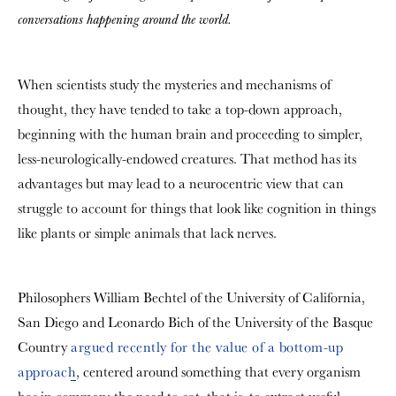
conversations happening around the world.
When scientists study the mysteries and mechanisms of
thought, they have tended to take a top-down approach,
beginning with the human brain and proceeding to simpler,
less-neurologically-endowed creatures. That method has its
advantages but may lead to a neurocentric view that can
struggle to account for things that look like cognition in things
like plants or simple animals that lack nerves.
Philosophers William Bechtel of the University of California,
San Diego and Leonardo Bich of the University of the Basque
Country
argued recently for the value of a bottom-up
approach
, centered around something that every organism