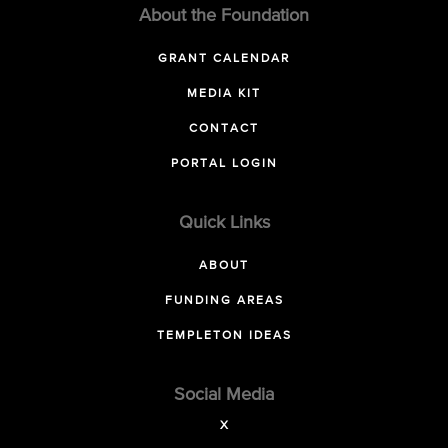
About the Foundation
GRANT CALENDAR
MEDIA KIT
CONTACT
PORTAL LOGIN
Quick Links
ABOUT
FUNDING AREAS
TEMPLETON IDEAS
Social Media
X