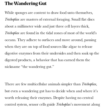
The Wandering Gut
While sponges are content to draw food unto themselves,
are masters of external foraging. Small flat discs
Trichoplax
about a millimeter wide and just three cell layers thick,
are found in the tidal zones of most of the world’s
Trichoplax
oceans. They adhere to surfaces and move around, pausing
when they are on top of food sources like algae to release
digestive enzymes from their undersides and then soak up the
digested products, a behavior that has earned them the
nickname “the wandering gut.”
There are few multicellular animals simpler than
Trichoplax,
but even a wandering gut has to decide when and where it’s
worth releasing their enzymes. Despite having no central
control system, sensor cells guide
’s movement along
Trichoplax