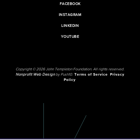
FACEBOOK
INSTAGRAM
LINKEDIN
YOUTUBE
Copyright © 2026 John Templeton Foundation. All rights reserved.
Nonprofit Web Design
by Push10.
Terms of Service
Privacy
Policy