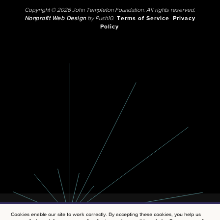
Copyright © 2026 John Templeton Foundation. All rights reserved.
Nonprofit Web Design
by Push10.
Terms of Service
Privacy
Policy
Cookies enable our site to work correctly. By accepting these cookies, you help us