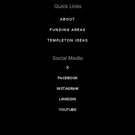
Quick Links
ABOUT
FUNDING AREAS
TEMPLETON IDEAS
Social Media
X
FACEBOOK
INSTAGRAM
LINKEDIN
YOUTUBE