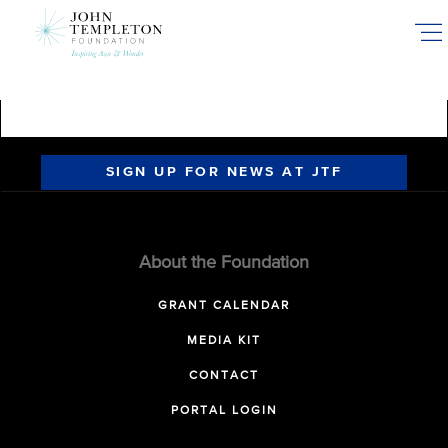
Skip
to
main
content
SIGN UP FOR NEWS AT JTF
About the Foundation
GRANT CALENDAR
MEDIA KIT
CONTACT
PORTAL LOGIN