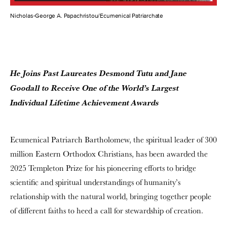
Nicholas-George A. Papachristou/Ecumenical Patriarchate
He Joins Past Laureates Desmond Tutu and Jane
Goodall to
Receive One of the World’s Largest
Individual Lifetime Achievement Awards
Ecumenical Patriarch Bartholomew, the spiritual leader of 300
million Eastern Orthodox Christians, has been awarded the
2025 Templeton Prize for his pioneering efforts to bridge
scientific and spiritual understandings of humanity’s
relationship with the natural world, bringing together people
of different faiths to heed a call for stewardship of creation.