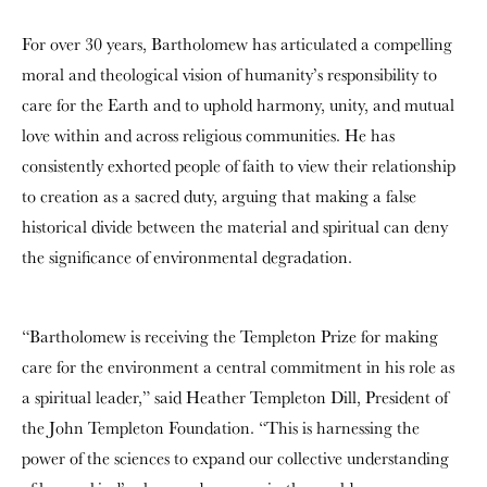
For over 30 years, Bartholomew has articulated a compelling
moral and theological vision of humanity’s responsibility to
care for the Earth and to uphold harmony, unity, and mutual
love within and across religious communities. He has
consistently exhorted people of faith to view their relationship
to creation as a sacred duty, arguing that making a false
historical divide between the material and spiritual can deny
the significance of environmental degradation.
“Bartholomew is receiving the Templeton Prize for making
care for the environment a central commitment in his role as
a spiritual leader,” said Heather Templeton Dill, President of
the John Templeton Foundation. “This is harnessing the
power of the sciences to expand our collective understanding