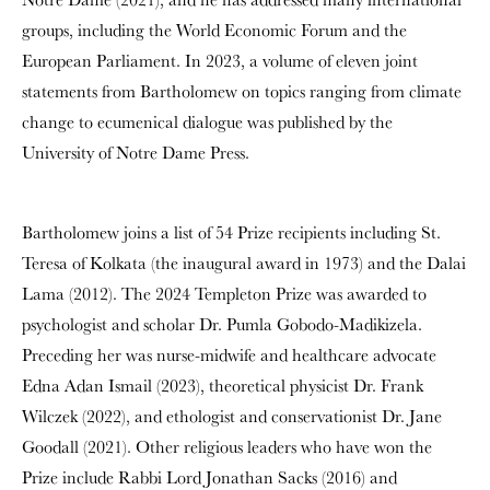
groups, including the World Economic Forum and the
European Parliament. In 2023, a volume of eleven joint
statements from Bartholomew on topics ranging from climate
change to ecumenical dialogue was published by the
University of Notre Dame Press.
Bartholomew joins a list of 54 Prize recipients including St.
Teresa of Kolkata (the inaugural award in 1973) and the Dalai
Lama (2012). The 2024 Templeton Prize was awarded to
psychologist and scholar Dr. Pumla Gobodo-Madikizela.
Preceding her was nurse-midwife and healthcare advocate
Edna Adan Ismail (2023), theoretical physicist Dr. Frank
Wilczek (2022), and ethologist and conservationist Dr. Jane
Goodall (2021). Other religious leaders who have won the
Prize include Rabbi Lord Jonathan Sacks (2016) and