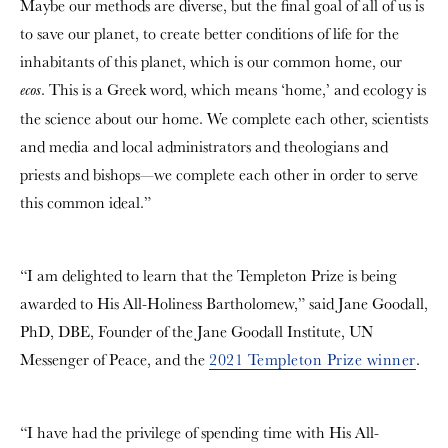
Maybe our methods are diverse, but the final goal of all of us is
to save our planet, to create better conditions of life for the
inhabitants of this planet, which is our common home, our
. This is a Greek word, which means ‘home,’ and ecology is
ecos
the science about our home. We complete each other, scientists
and media and local administrators and theologians and
priests and bishops—we complete each other in order to serve
this common ideal.”
“I am delighted to learn that the Templeton Prize is being
awarded to His All-Holiness Bartholomew,” said Jane Goodall,
PhD, DBE, Founder of the Jane Goodall Institute, UN
Messenger of Peace, and the
2021 Templeton Prize winner
.
“I have had the privilege of spending time with His All-