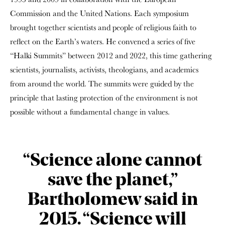
Commission and the United Nations. Each symposium
brought together scientists and people of religious faith to
reflect on the Earth’s waters. He convened a series of five
“Halki Summits” between 2012 and 2022, this time gathering
scientists, journalists, activists, theologians, and academics
from around the world. The summits were guided by the
principle that lasting protection of the environment is not
possible without a fundamental change in values.
“Science alone cannot
save the planet,”
Bartholomew said in
2015. “Science will