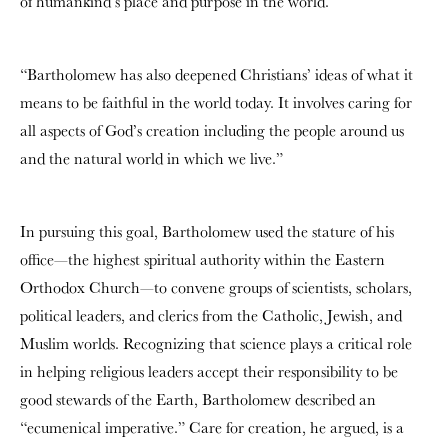
of humankind’s place and purpose in the world.
“Bartholomew has also deepened Christians’ ideas of what it
means to be faithful in the world today. It involves caring for
all aspects of God’s creation including the people around us
and the natural world in which we live.”
In pursuing this goal, Bartholomew used the stature of his
office—the highest spiritual authority within the Eastern
Orthodox Church—to convene groups of scientists, scholars,
political leaders, and clerics from the Catholic, Jewish, and
Muslim worlds. Recognizing that science plays a critical role
in helping religious leaders accept their responsibility to be
good stewards of the Earth, Bartholomew described an
“ecumenical imperative.” Care for creation, he argued, is a