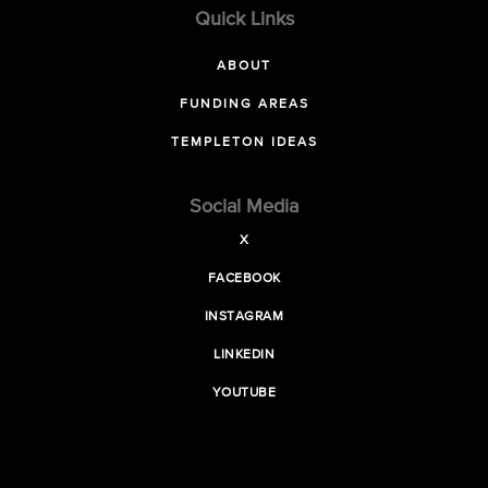
Quick Links
ABOUT
FUNDING AREAS
TEMPLETON IDEAS
Social Media
X
FACEBOOK
INSTAGRAM
LINKEDIN
YOUTUBE