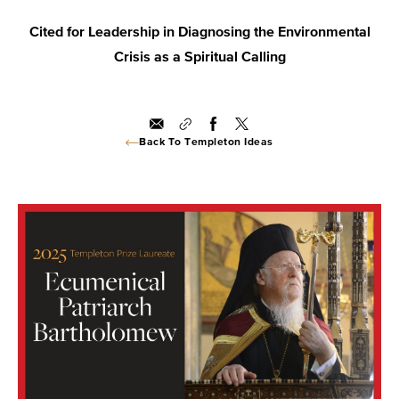
Cited for Leadership in Diagnosing the Environmental
Crisis as a Spiritual Calling
Back To Templeton Ideas