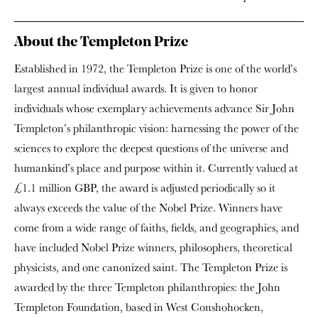
About the Templeton Prize
Established in 1972, the Templeton Prize is one of the world’s
largest annual individual awards. It is given to honor
individuals whose exemplary achievements advance Sir John
Templeton’s philanthropic vision: harnessing the power of the
sciences to explore the deepest questions of the universe and
humankind’s place and purpose within it. Currently valued at
£1.1 million GBP, the award is adjusted periodically so it
always exceeds the value of the Nobel Prize. Winners have
come from a wide range of faiths, fields, and geographies, and
have included Nobel Prize winners, philosophers, theoretical
physicists, and one canonized saint. The Templeton Prize is
awarded by the three Templeton philanthropies: the John
Templeton Foundation, based in West Conshohocken,