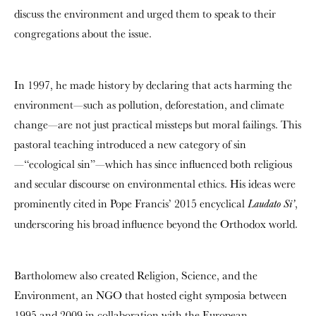
discuss the environment and urged them to speak to their
congregations about the issue.
In 1997, he made history by declaring that acts harming the
environment—such as pollution, deforestation, and climate
change—are not just practical missteps but moral failings. This
pastoral teaching introduced a new category of sin
—“ecological sin”—which has since influenced both religious
and secular discourse on environmental ethics. His ideas were
prominently cited in Pope Francis’ 2015 encyclical
,
Laudato Si’
underscoring his broad influence beyond the Orthodox world.
Bartholomew also created Religion, Science, and the
Environment, an NGO that hosted eight symposia between
1995 and 2009 in collaboration with the European