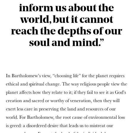
inform us about the
world, but it cannot
reach the depths of our
soul and mind.”
In Bartholomew’s view, “choosing life” for the planet requires
ethical and spiritual change. The way religious people view the
planet affects how they relate to it; if they fail to see it as God’s
creation and sacred or worthy of veneration, then they will
exert less care in preserving the land and resources of our
world. For Bartholomew, the root cause of environmental loss
is greed: a disordered desire that leads us to mistreat our