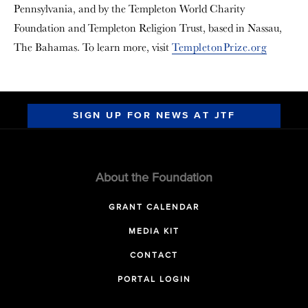
Pennsylvania, and by the Templeton World Charity
Foundation and Templeton Religion Trust, based in Nassau,
The Bahamas. To learn more, visit
TempletonPrize.org
SIGN UP FOR NEWS AT JTF
About the Foundation
GRANT CALENDAR
MEDIA KIT
CONTACT
PORTAL LOGIN