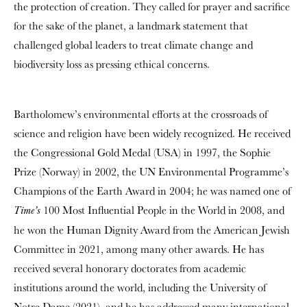
the protection of creation. They called for prayer and sacrifice
for the sake of the planet, a landmark statement that
challenged global leaders to treat climate change and
biodiversity loss as pressing ethical concerns.
Bartholomew’s environmental efforts at the crossroads of
science and religion have been widely recognized. He received
the Congressional Gold Medal (USA) in 1997, the Sophie
Prize (Norway) in 2002, the UN Environmental Programme’s
Champions of the Earth Award in 2004; he was named one of
100 Most Influential People in the World in 2008, and
Time’s
he won the Human Dignity Award from the American Jewish
Committee in 2021, among many other awards. He has
received several honorary doctorates from academic
institutions around the world, including the University of
Notre Dame (2021), and he has addressed many international