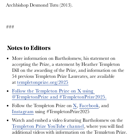
Archbishop Desmond Tutu (2013).
###
Notes to Editors
More information on Bartholomew, his statement on
accepting the Prize, a statement by Heather Templeton
Dill on the awarding of the Prize, and information on the
54 previous Templeton Prize Laureates, are available
at
templetonprize.org/2025
Follow the Templeton Prize on X using
@TempletonPrize and #TempletonPrize2025.
Follow the Templeton Prize on
X
,
Facebook
, and
Instagram
using #TempletonPrize2025
Watch and embed a video featuring Bartholomew on the
Templeton Prize YouTube channel
, where you will find
additional videos with information on the Templeton Prize.