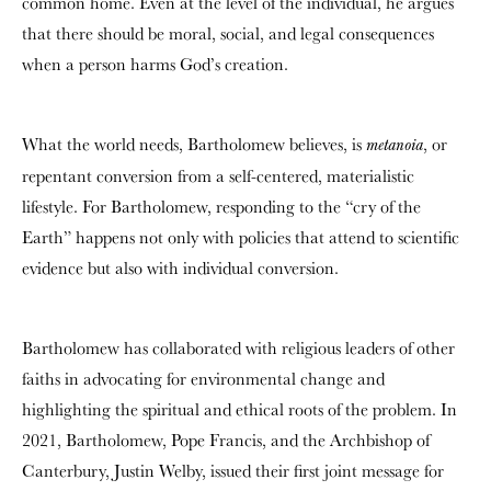
common home. Even at the level of the individual, he argues
that there should be moral, social, and legal consequences
when a person harms God’s creation.
What the world needs, Bartholomew believes, is
, or
metanoia
repentant conversion from a self-centered, materialistic
lifestyle. For Bartholomew, responding to the “cry of the
Earth” happens not only with policies that attend to scientific
evidence but also with individual conversion.
Bartholomew has collaborated with religious leaders of other
faiths in advocating for environmental change and
highlighting the spiritual and ethical roots of the problem. In
2021, Bartholomew, Pope Francis, and the Archbishop of
Canterbury, Justin Welby, issued their first joint message for