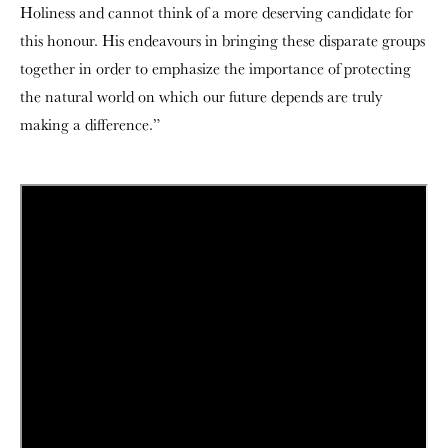
Holiness and cannot think of a more deserving candidate for
this honour. His endeavours in bringing these disparate groups
together in order to emphasize the importance of protecting
the natural world on which our future depends are truly
making a difference.”