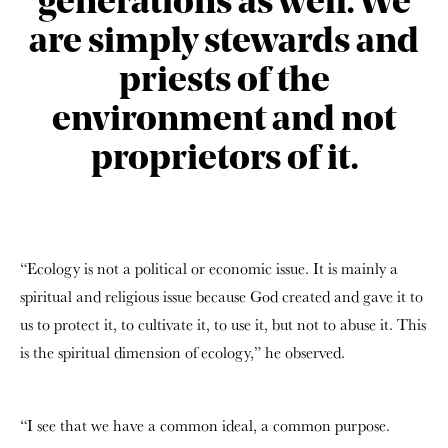
generations as well. We
are simply stewards and
priests of the
environment and not
proprietors of it.
“Ecology is not a political or economic issue. It is mainly a
spiritual and religious issue because God created and gave it to
us to protect it, to cultivate it, to use it, but not to abuse it. This
is the spiritual dimension of ecology,” he observed.
“I see that we have a common ideal, a common purpose.