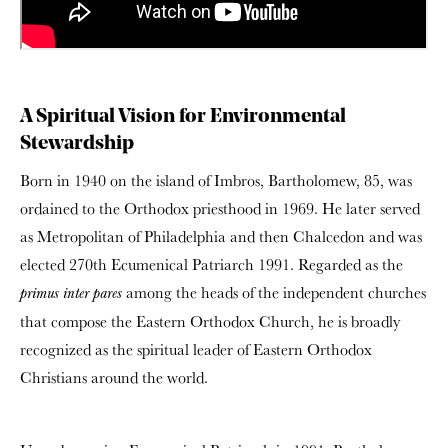
A Spiritual Vision for Environmental
Stewardship
Born in 1940 on the island of Imbros, Bartholomew, 85, was
ordained to the Orthodox priesthood in 1969. He later served
as Metropolitan of Philadelphia and then Chalcedon and was
elected 270th Ecumenical Patriarch 1991. Regarded as the
among the heads of the independent churches
primus inter pares
that compose the Eastern Orthodox Church, he is broadly
recognized as the spiritual leader of Eastern Orthodox
Christians around the world.