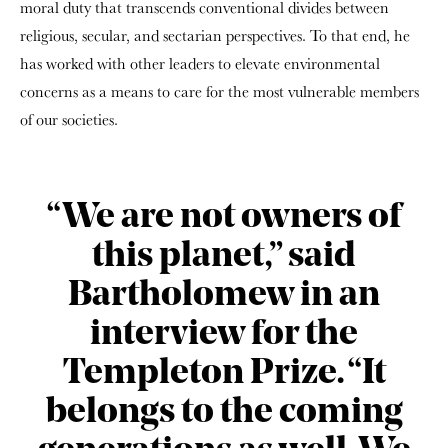
moral duty that transcends conventional divides between
religious, secular, and sectarian perspectives. To that end, he
has worked with other leaders to elevate environmental
concerns as a means to care for the most vulnerable members
of our societies.
“We are not owners of
this planet,” said
Bartholomew in an
interview for the
Templeton Prize. “It
belongs to the coming