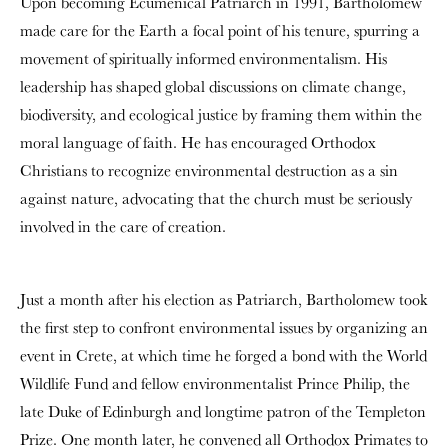
Upon becoming Ecumenical Patriarch in 1991, Bartholomew
made care for the Earth a focal point of his tenure, spurring a
movement of spiritually informed environmentalism. His
leadership has shaped global discussions on climate change,
biodiversity, and ecological justice by framing them within the
moral language of faith. He has encouraged Orthodox
Christians to recognize environmental destruction as a sin
against nature, advocating that the church must be seriously
involved in the care of creation.
Just a month after his election as Patriarch, Bartholomew took
the first step to confront environmental issues by organizing an
event in Crete, at which time he forged a bond with the World
Wildlife Fund and fellow environmentalist Prince Philip, the
late Duke of Edinburgh and longtime patron of the Templeton
Prize. One month later, he convened all Orthodox Primates to