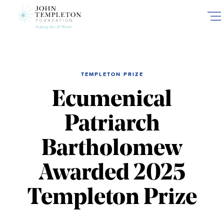
Skip
to
main
content
TEMPLETON PRIZE
Ecumenical
Patriarch
Bartholomew
Awarded 2025
Templeton Prize