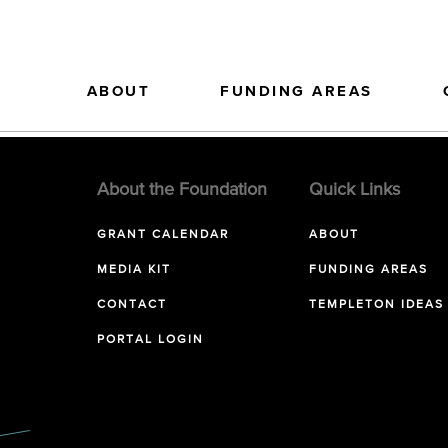
ABOUT
FUNDING AREAS
About the Foundation
Quick Links
GRANT CALENDAR
ABOUT
MEDIA KIT
FUNDING AREAS
CONTACT
TEMPLETON IDEAS
PORTAL LOGIN