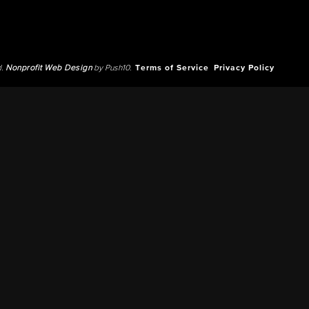
d.
Nonprofit Web Design
by Push10.
Terms of Service
Privacy Policy