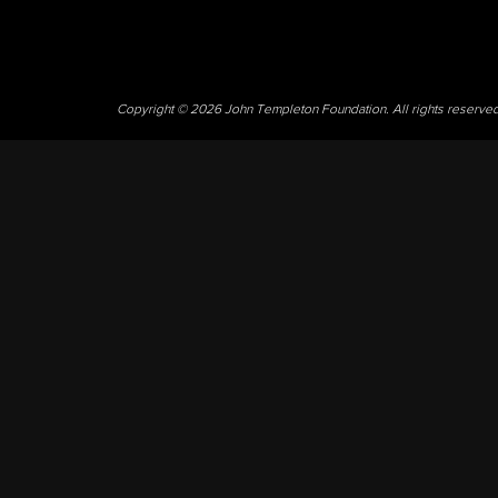
Copyright © 2026 John Templeton Foundation. All rights reserve