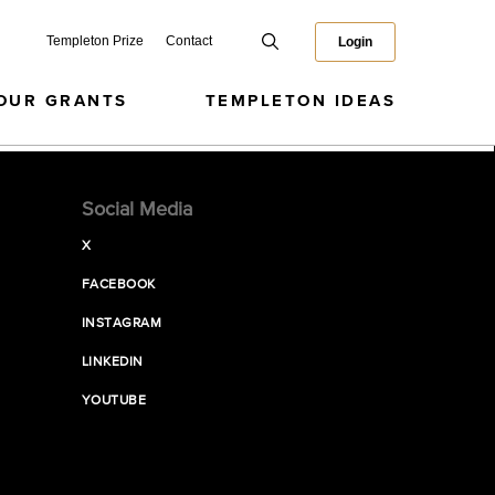
Templeton Prize
Contact
Login
OUR GRANTS
TEMPLETON IDEAS
Social Media
X
FACEBOOK
INSTAGRAM
LINKEDIN
YOUTUBE