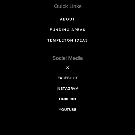
Quick Links
ABOUT
FUNDING AREAS
TEMPLETON IDEAS
Social Media
X
FACEBOOK
INSTAGRAM
LINKEDIN
YOUTUBE