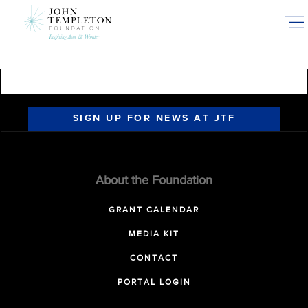
Skip
to
main
content
SIGN UP FOR NEWS AT JTF
About the Foundation
GRANT CALENDAR
MEDIA KIT
CONTACT
PORTAL LOGIN