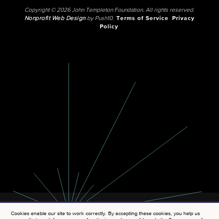
Copyright © 2026 John Templeton Foundation. All rights reserved.
Nonprofit Web Design
by Push10.
Terms of Service
Privacy
Policy
Cookies enable our site to work correctly. By accepting these cookies, you help us