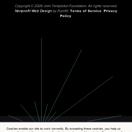
Copyright © 2026 John Templeton Foundation. All rights reserved.
Nonprofit Web Design
by Push10.
Terms of Service
Privacy
Policy
Cookies enable our site to work correctly. By accepting these cookies, you help us