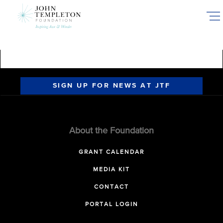
Skip
to
main
content
SIGN UP FOR NEWS AT JTF
About the Foundation
GRANT CALENDAR
MEDIA KIT
CONTACT
PORTAL LOGIN