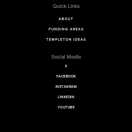
Quick Links
ABOUT
FUNDING AREAS
TEMPLETON IDEAS
Social Media
X
FACEBOOK
INSTAGRAM
LINKEDIN
YOUTUBE