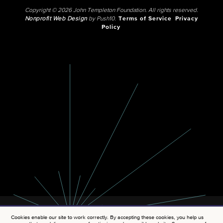
Copyright © 2026 John Templeton Foundation. All rights reserved.
Nonprofit Web Design
by Push10.
Terms of Service
Privacy
Policy
Cookies enable our site to work correctly. By accepting these cookies, you help us