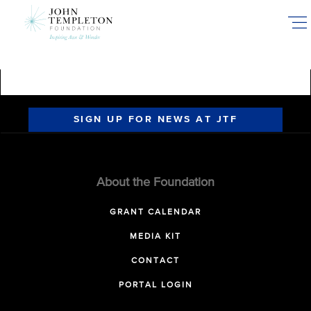
Skip
to
main
content
SIGN UP FOR NEWS AT JTF
About the Foundation
GRANT CALENDAR
MEDIA KIT
CONTACT
PORTAL LOGIN