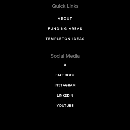
Quick Links
ABOUT
FUNDING AREAS
TEMPLETON IDEAS
Social Media
X
FACEBOOK
INSTAGRAM
LINKEDIN
YOUTUBE