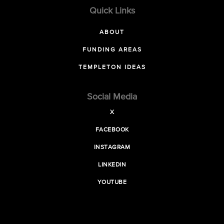
Quick Links
ABOUT
FUNDING AREAS
TEMPLETON IDEAS
Social Media
X
FACEBOOK
INSTAGRAM
LINKEDIN
YOUTUBE