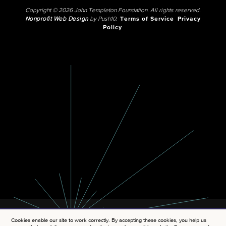
Copyright © 2026 John Templeton Foundation. All rights reserved.
Nonprofit Web Design
by Push10.
Terms of Service
Privacy
Policy
Cookies enable our site to work correctly. By accepting these cookies, you help us