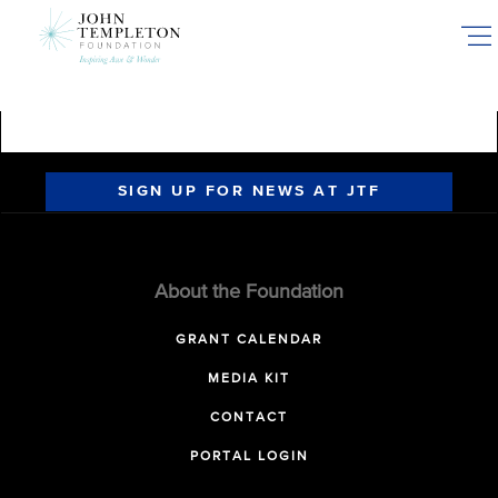
Skip
to
main
content
SIGN UP FOR NEWS AT JTF
About the Foundation
GRANT CALENDAR
MEDIA KIT
CONTACT
PORTAL LOGIN