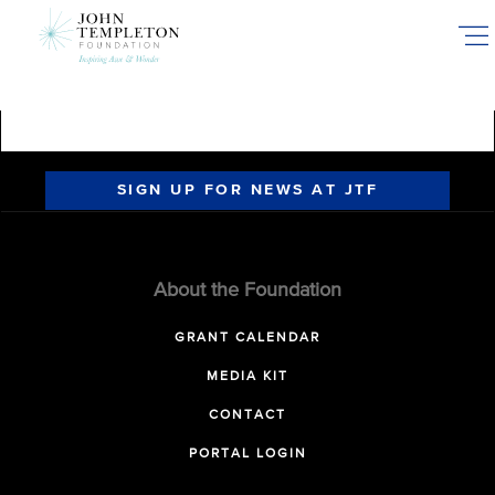
Skip
to
main
content
SIGN UP FOR NEWS AT JTF
About the Foundation
GRANT CALENDAR
MEDIA KIT
CONTACT
PORTAL LOGIN