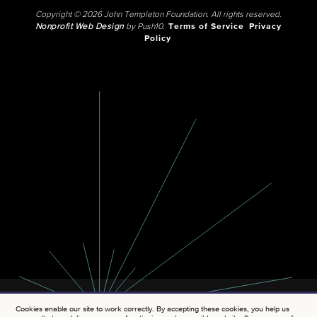
Copyright © 2026 John Templeton Foundation. All rights reserved.
Nonprofit Web Design
by Push10.
Terms of Service
Privacy
Policy
Cookies enable our site to work correctly. By accepting these cookies, you help us