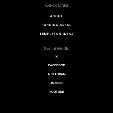
Quick Links
ABOUT
FUNDING AREAS
TEMPLETON IDEAS
Social Media
X
FACEBOOK
INSTAGRAM
LINKEDIN
YOUTUBE