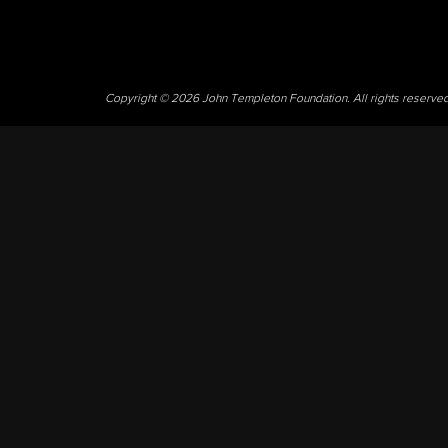
Copyright © 2026 John Templeton Foundation. All rights reserve