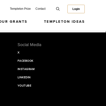
Templeton Prize
Contact
Login
OUR GRANTS
TEMPLETON IDEAS
Social Media
X
FACEBOOK
INSTAGRAM
LINKEDIN
YOUTUBE