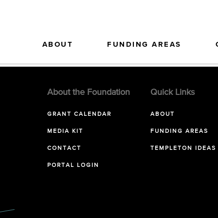
ABOUT
FUNDING AREAS
About the Foundation
Quick Links
GRANT CALENDAR
ABOUT
MEDIA KIT
FUNDING AREAS
CONTACT
TEMPLETON IDEAS
PORTAL LOGIN