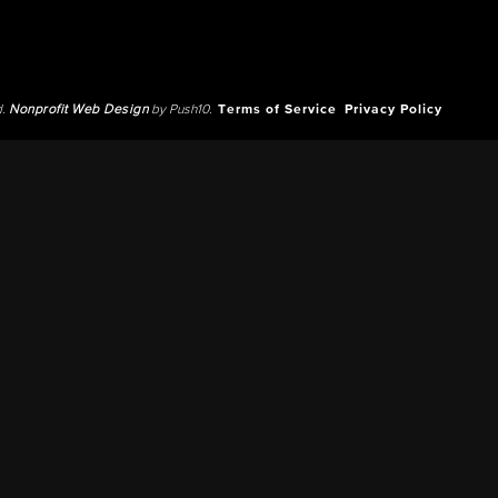
d.
Nonprofit Web Design
by Push10.
Terms of Service
Privacy Policy