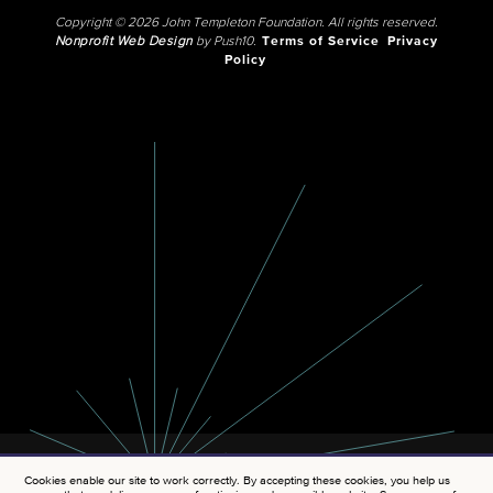
Copyright © 2026 John Templeton Foundation. All rights reserved.
Nonprofit Web Design
by Push10.
Terms of Service
Privacy
Policy
Cookies enable our site to work correctly. By accepting these cookies, you help us