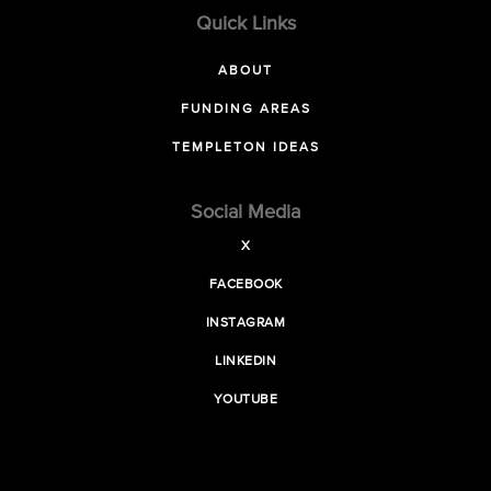
Quick Links
ABOUT
FUNDING AREAS
TEMPLETON IDEAS
Social Media
X
FACEBOOK
INSTAGRAM
LINKEDIN
YOUTUBE