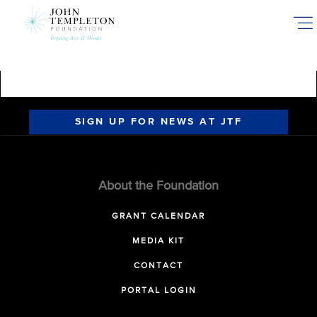
Skip
to
main
content
SIGN UP FOR NEWS AT JTF
About the Foundation
GRANT CALENDAR
MEDIA KIT
CONTACT
PORTAL LOGIN