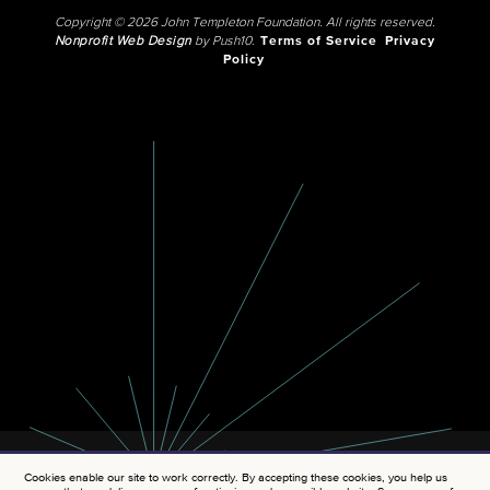
Copyright © 2026 John Templeton Foundation. All rights reserved.
Nonprofit Web Design
by Push10.
Terms of Service
Privacy
Policy
Cookies enable our site to work correctly. By accepting these cookies, you help us