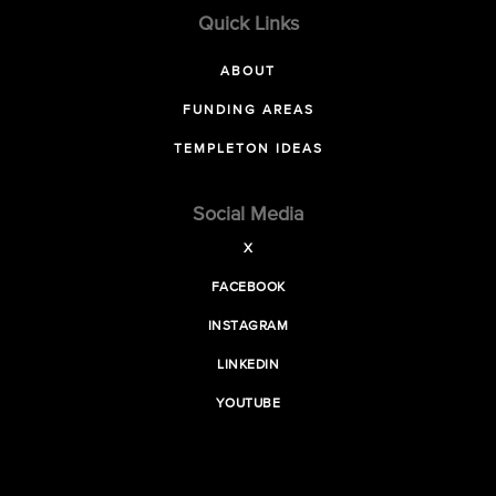
Quick Links
ABOUT
FUNDING AREAS
TEMPLETON IDEAS
Social Media
X
FACEBOOK
INSTAGRAM
LINKEDIN
YOUTUBE