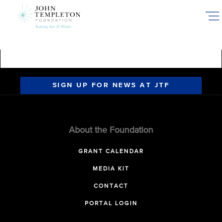
Skip
to
main
content
SIGN UP FOR NEWS AT JTF
About the Foundation
GRANT CALENDAR
MEDIA KIT
CONTACT
PORTAL LOGIN