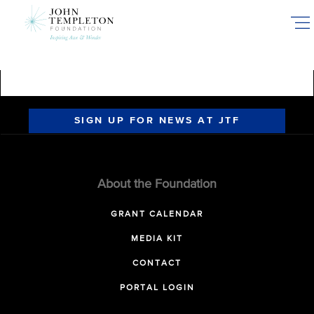
Skip
to
main
content
SIGN UP FOR NEWS AT JTF
About the Foundation
GRANT CALENDAR
MEDIA KIT
CONTACT
PORTAL LOGIN