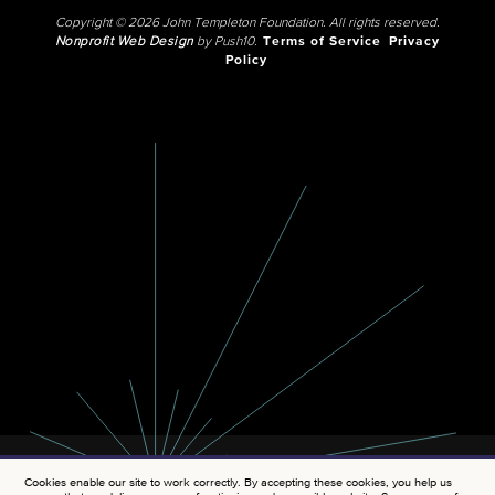
Copyright © 2026 John Templeton Foundation. All rights reserved.
Nonprofit Web Design
by Push10.
Terms of Service
Privacy
Policy
Cookies enable our site to work correctly. By accepting these cookies, you help us