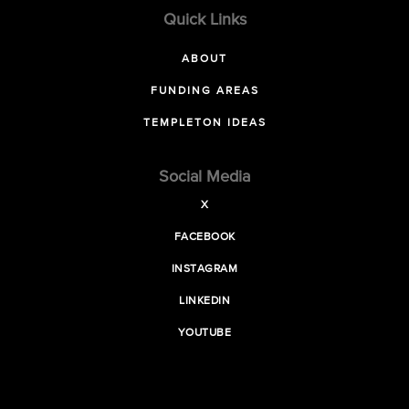
Quick Links
ABOUT
FUNDING AREAS
TEMPLETON IDEAS
Social Media
X
FACEBOOK
INSTAGRAM
LINKEDIN
YOUTUBE