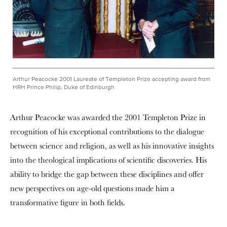
Arthur Peacocke 2001 Laureate of Templeton Prize accepting award from
HRH Prince Philip, Duke of Edinburgh
Arthur Peacocke was awarded the 2001 Templeton Prize in
recognition of his exceptional contributions to the dialogue
between science and religion, as well as his innovative insights
into the theological implications of scientific discoveries. His
ability to bridge the gap between these disciplines and offer
new perspectives on age-old questions made him a
transformative figure in both fields.