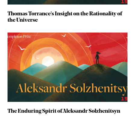
Thomas Torrance’s Insight on the Rationality of
the Universe
The Enduring Spirit of Aleksandr Solzhenitsyn