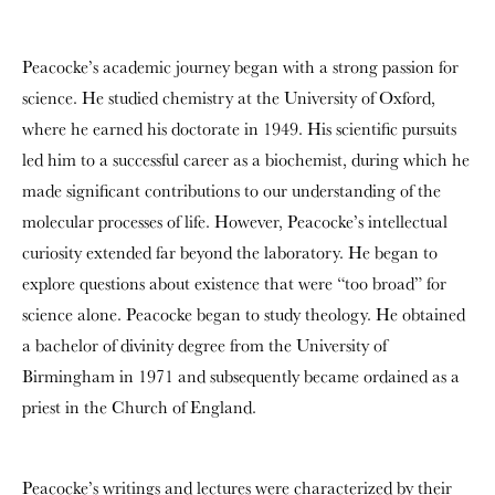
Peacocke’s academic journey began with a strong passion for
science. He studied chemistry at the University of Oxford,
where he earned his doctorate in 1949. His scientific pursuits
led him to a successful career as a biochemist, during which he
made significant contributions to our understanding of the
molecular processes of life. However, Peacocke’s intellectual
curiosity extended far beyond the laboratory. He began to
explore questions about existence that were “too broad” for
science alone. Peacocke began to study theology. He obtained
a bachelor of divinity degree from the University of
Birmingham in 1971 and subsequently became ordained as a
priest in the Church of England.
Peacocke’s writings and lectures were characterized by their