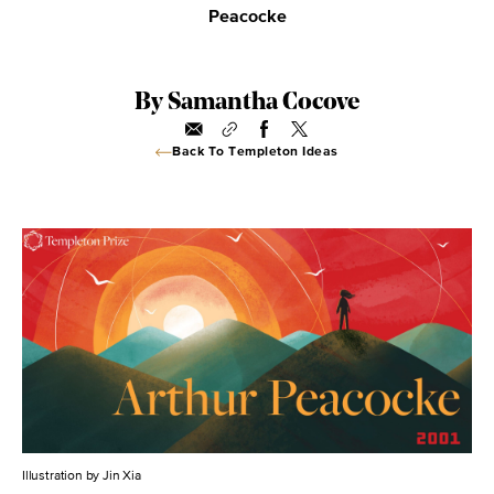
Peacocke
By Samantha Cocove
Back To Templeton Ideas
Illustration by Jin Xia