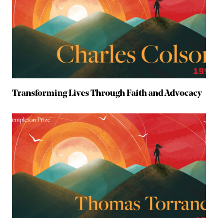
Transforming Lives Through Faith and Advocacy