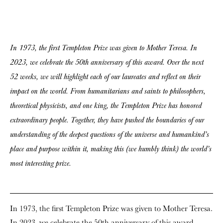
In 1973, the first Templeton Prize was given to Mother Teresa. In
2023, we celebrate the 50th anniversary of this award. Over the next
52 weeks, we will highlight each of our laureates and reflect on their
impact on the world. From humanitarians and saints to philosophers,
theoretical physicists, and one king, the Templeton Prize has honored
extraordinary people. Together, they have pushed the boundaries of our
understanding of the deepest questions of the universe and humankind’s
place and purpose within it, making this (we humbly think) the world’s
most interesting prize.
In 1973, the first Templeton Prize was given to Mother Teresa.
In 2023, we celebrate the 50th anniversary of this award.