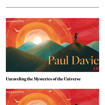
Unraveling the Mysteries of the Universe