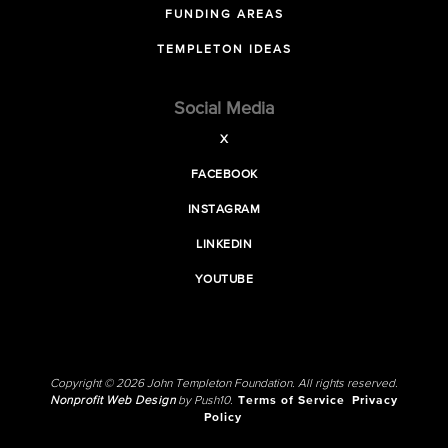
FUNDING AREAS
TEMPLETON IDEAS
Social Media
X
FACEBOOK
INSTAGRAM
LINKEDIN
YOUTUBE
Copyright © 2026 John Templeton Foundation. All rights reserved.
Nonprofit Web Design
by Push10.
Terms of Service
Privacy
Policy