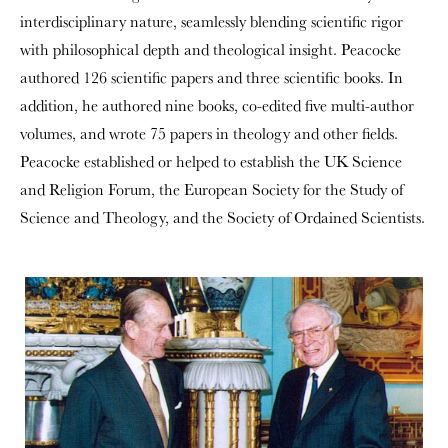
interdisciplinary nature, seamlessly blending scientific rigor
with philosophical depth and theological insight. Peacocke
authored 126 scientific papers and three scientific books. In
addition, he authored nine books, co-edited five multi-author
volumes, and wrote 75 papers in theology and other fields.
Peacocke established or helped to establish the UK Science
and Religion Forum, the European Society for the Study of
Science and Theology, and the Society of Ordained Scientists.