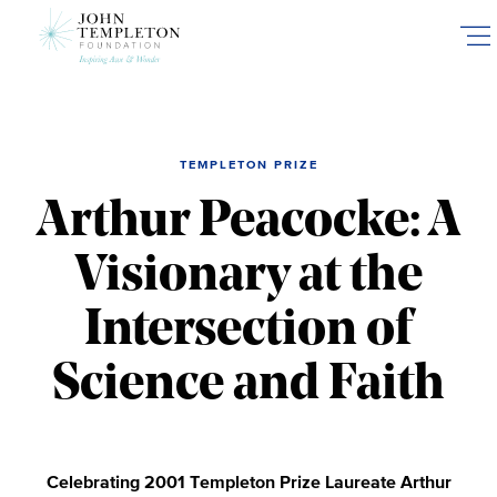
Skip
to
main
content
TEMPLETON PRIZE
Arthur Peacocke: A
Visionary at the
Intersection of
Science and Faith
Celebrating 2001 Templeton Prize Laureate Arthur