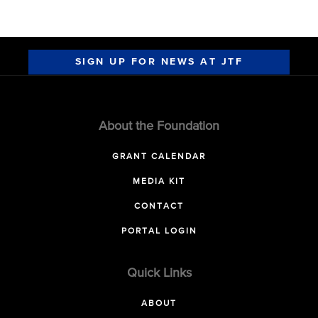
SIGN UP FOR NEWS AT JTF
About the Foundation
GRANT CALENDAR
MEDIA KIT
CONTACT
PORTAL LOGIN
Quick Links
ABOUT