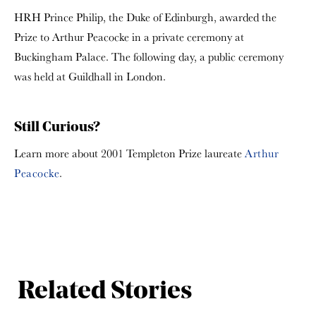
HRH Prince Philip, the Duke of Edinburgh, awarded the
Prize to Arthur Peacocke in a private ceremony at
Buckingham Palace. The following day, a public ceremony
was held at Guildhall in London.
Still Curious?
Learn more about 2001 Templeton Prize laureate
Arthur
Peacocke
.
Related Stories