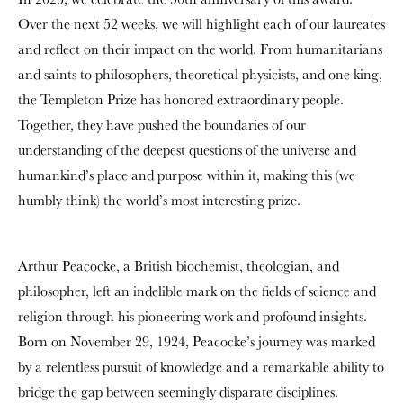
Over the next 52 weeks, we will highlight each of our laureates
and reflect on their impact on the world. From humanitarians
and saints to philosophers, theoretical physicists, and one king,
the Templeton Prize has honored extraordinary people.
Together, they have pushed the boundaries of our
understanding of the deepest questions of the universe and
humankind’s place and purpose within it, making this (we
humbly think) the world’s most interesting prize.
Arthur Peacocke, a British biochemist, theologian, and
philosopher, left an indelible mark on the fields of science and
religion through his pioneering work and profound insights.
Born on November 29, 1924, Peacocke’s journey was marked
by a relentless pursuit of knowledge and a remarkable ability to
bridge the gap between seemingly disparate disciplines.