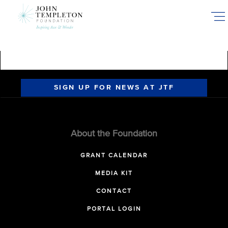
Skip
to
main
content
SIGN UP FOR NEWS AT JTF
About the Foundation
GRANT CALENDAR
MEDIA KIT
CONTACT
PORTAL LOGIN