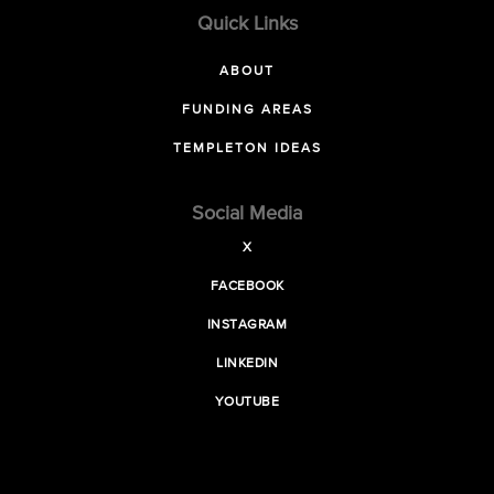
Quick Links
ABOUT
FUNDING AREAS
TEMPLETON IDEAS
Social Media
X
FACEBOOK
INSTAGRAM
LINKEDIN
YOUTUBE