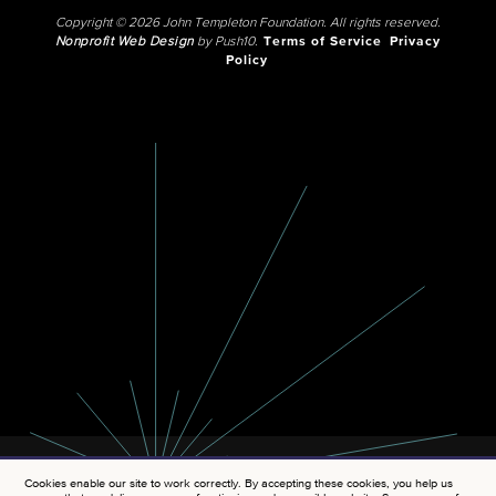
Copyright © 2026 John Templeton Foundation. All rights reserved.
Nonprofit Web Design
by Push10.
Terms of Service
Privacy
Policy
Cookies enable our site to work correctly. By accepting these cookies, you help us