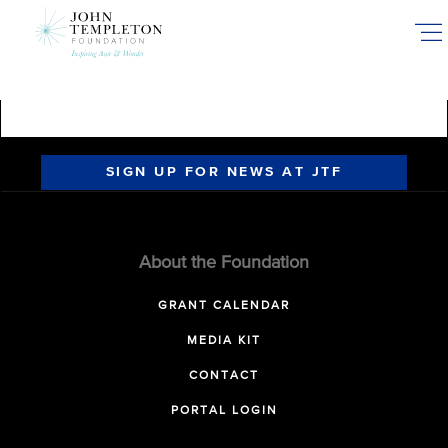
Skip
to
main
content
SIGN UP FOR NEWS AT JTF
About the Foundation
GRANT CALENDAR
MEDIA KIT
CONTACT
PORTAL LOGIN