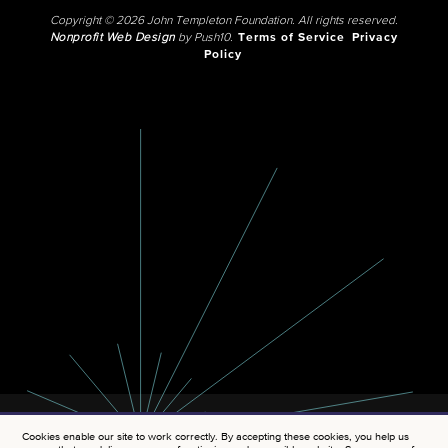
Copyright © 2026 John Templeton Foundation. All rights reserved.
Nonprofit Web Design
by Push10.
Terms of Service
Privacy
Policy
Cookies enable our site to work correctly. By accepting these cookies, you help us