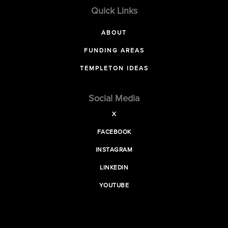
Quick Links
ABOUT
FUNDING AREAS
TEMPLETON IDEAS
Social Media
X
FACEBOOK
INSTAGRAM
LINKEDIN
YOUTUBE